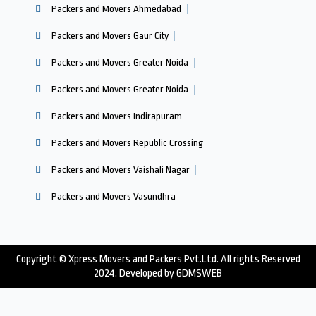
Packers and Movers Ahmedabad
Packers and Movers Gaur City
Packers and Movers Greater Noida
Packers and Movers Greater Noida
Packers and Movers Indirapuram
Packers and Movers Republic Crossing
Packers and Movers Vaishali Nagar
Packers and Movers Vasundhra
Copyright © Xpress Movers and Packers Pvt.Ltd. All rights Reserved
2024. Developed by
GDMSWEB