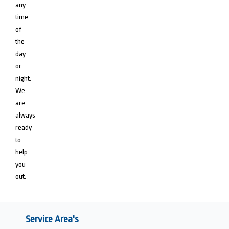
any
time
of
the
day
or
night.
We
are
always
ready
to
help
you
out.
Service Area's