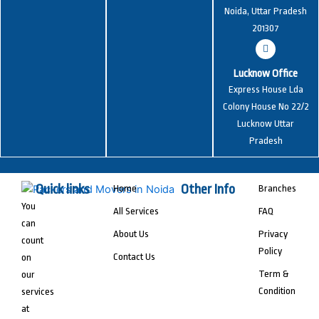
Noida, Uttar Pradesh
201307
Lucknow Office
Express House Lda
Colony House No 22/2
Lucknow Uttar
Pradesh
Quick links
Other Info
Home
Branches
You
All Services
FAQ
can
About Us
Privacy
count
Policy
Contact Us
on
Term &
our
Condition
services
at