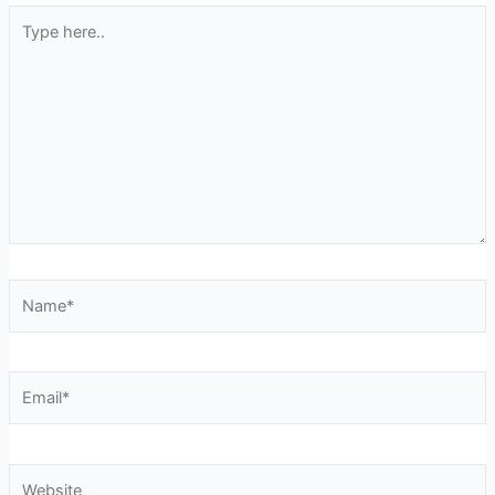
Type
here..
Name*
Email*
Website