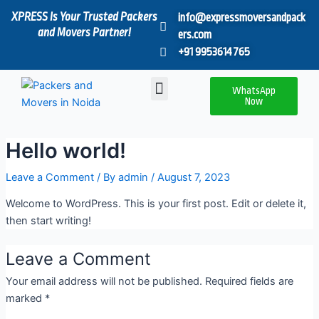
Skip
XPRESS Is Your Trusted Packers
info@expressmoversandpack
to
and Movers Partner!
ers.com
content
+91 9953614765
Menu
WhatsApp
Now
Hello world!
Leave a Comment
/ By
admin
/
August 7, 2023
Welcome to WordPress. This is your first post. Edit or delete it,
then start writing!
Leave a Comment
Your email address will not be published.
Required fields are
marked
*