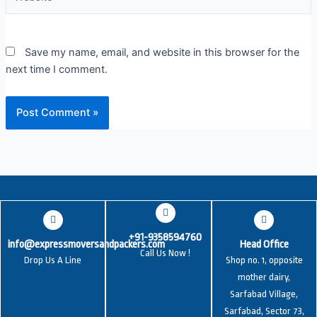
Save my name, email, and website in this browser for the
next time I comment.
+91-9358594760
info@expressmoversandpackers.com
Head Office
Call Us Now !
Drop Us A Line
Shop no. 1, opposite
mother dairy,
Sarfabad Village,
Sarfabad, Sector 73,