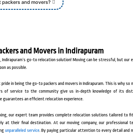
t packers and movers?
ackers and Movers in Indirapuram
 Indirapuram’s go-to relocation solution! Moving can be stressful, but our 
oon as possible.
 pride in being the go-to packers and movers in Indirapuram. This is why so
rs of service to the community give us in-depth knowledge of its dist
e guarantees an efficient relocation experience.
ng, our expert team provides complete relocation solutions tailored to fit
y at their final destination.
At our moving company, our professional tea
ing
unparalleled service
. By paying particular attention to every detail an