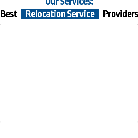
Our Services:
Best
Relocation Service
Providers