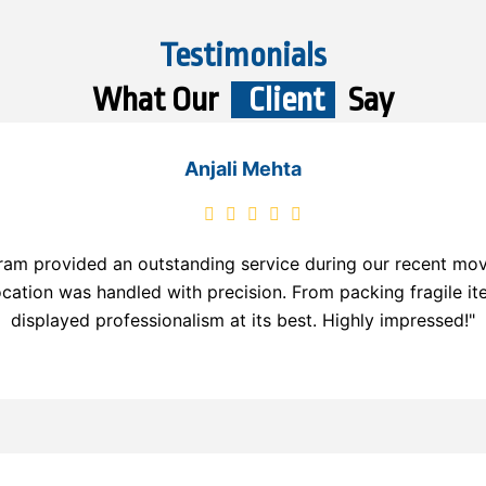
Testimonials
What Our
Client
Say
Anjali Mehta
am provided an outstanding service during our recent move.
ocation was handled with precision. From packing fragile it
displayed professionalism at its best. Highly impressed!"