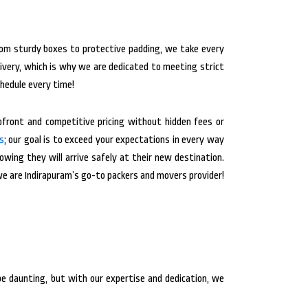
From sturdy boxes to protective padding, we take every
ivery, which is why we are dedicated to meeting strict
chedule every time!
front and competitive pricing without hidden fees or
s
; our goal is to exceed your expectations in every way
wing they will arrive safely at their new destination.
we are Indirapuram’s go-to packers and movers provider!
e daunting, but with our expertise and dedication, we