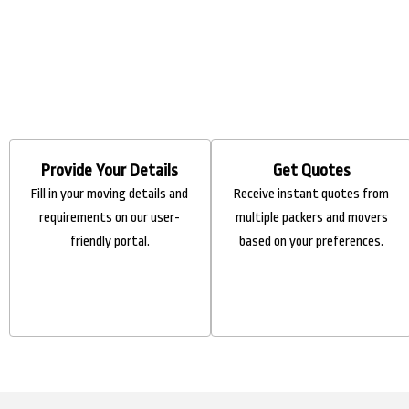
Provide Your Details
Get Quotes
Fill in your moving details and
Receive instant quotes from
requirements on our user-
multiple packers and movers
friendly portal.
based on your preferences.