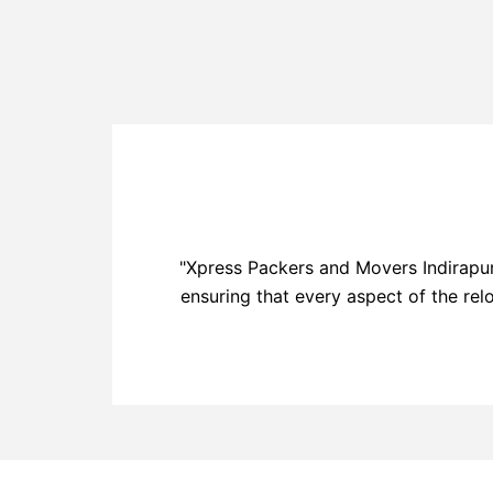
"Xpress Packers and Movers Indirapur
ensuring that every aspect of the rel