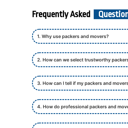
Frequently Asked
Questio
1. Why use packers and movers?
2. How can we select trustworthy packe
3. How can I tell if my packers and movers
4. How do professional packers and mov