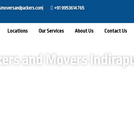
smoversandpackers.com
+91 9953614765
Locations
Our Services
About Us
Contact Us
ers and Movers Indira