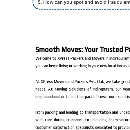
5. How can you spot and avoid fraudulen
Smooth Moves: Your Trusted P
Welcome to XPress Packers and Movers in Indirapuram.,
you can begin living or working in your new location as s
At XPress Movers and Packers Pvt. Ltd., we take great
needs. At Moving Solutions of Indirapuram, our yea
neighbourhood or to another part of town, our expertis
From packing and loading to transportation and unpacki
with care during transport to unloading them securel
customer satisfaction specialists dedicated to provid