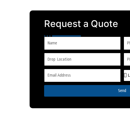
Request a Quote
Send