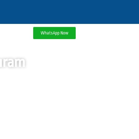
WhatsApp Now
puram