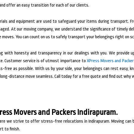
nd offer an easy transition for each of our clients.
terials and equipment are used to safeguard your items during transport. 
maged.
At our moving company, we understand the significance of timely del
e moves. You can count on us to safely transport your belongings right on s
ng with honesty and transparency in our dealings with you. We provide up
ce.
Customer service is of utmost importance to
XPress Movers and Packer
-free as possible. With us by your side, your belongings can rest easy, kno
long-distance move seamless. Call today for a free quote and find out why 
Press Movers and Packers Indirapuram.
e we strive to offer stress-free relocations in Indirapuram. Moving can b
t to finish.