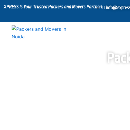
Skip
XPRESS Is Your Trusted Packers and Movers Partner!
info@expres
to
content
Pack