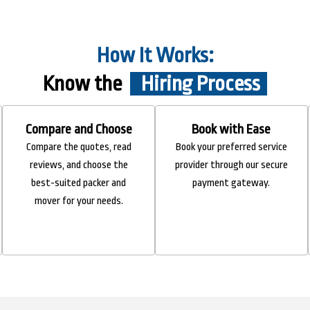
How It Works:
Know the
Hiring Process
Compare and Choose
Book with Ease
Compare the quotes, read
Book your preferred service
reviews, and choose the
provider through our secure
best-suited packer and
payment gateway.
mover for your needs.