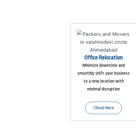
Office Relocation
Minimize downtime and
smoothly shift your business
to a new location with
minimal disruption
Read More