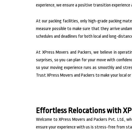
experience, we ensure a positive transition experience a
At our packing facilities, only high-grade packing ma
measure possible to make sure that they arrive unda
schedules and deadlines for both local and long-distanc
At XPress Movers and Packers, we believe in operati
surprises, so you can plan for your move with confiden
so your moving experience runs as smoothly and stress
Trust XPress Movers and Packers to make your local or 
Effortless Relocations with X
Welcome to XPress Movers and Packers Pvt. Ltd., wher
ensure your experience with us is stress-free from star