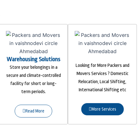
Warehousing Solutions
Looking for More Packers and
Store your belongings in a
Movers Services ? Domestic
secure and climate-controlled
Relocation, Local Shifting,
facility for short or long-
International Shifting etc
term periods.
More Services
Read More