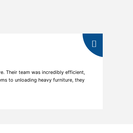
 Their team was incredibly efficient,
"Choosin
ems to unloading heavy furniture, they
exhibited