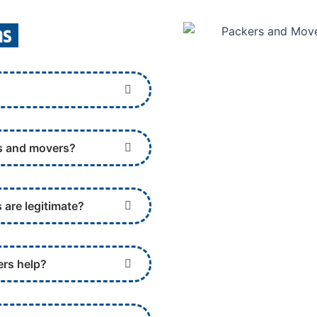
ns
rs and movers?
 are legitimate?
ers help?