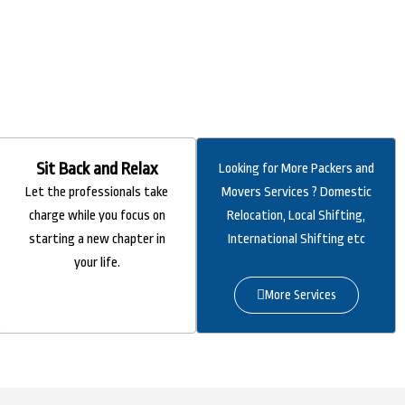
Sit Back and Relax
Looking for More Packers and
Let the professionals take
Movers Services ? Domestic
charge while you focus on
Relocation, Local Shifting,
starting a new chapter in
International Shifting etc
your life.
More Services