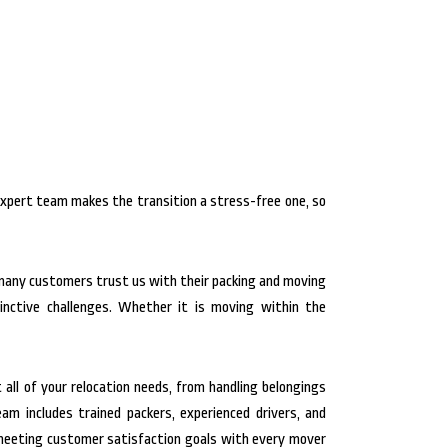
expert team makes the transition a stress-free one, so
 many customers trust us with their packing and moving
inctive challenges. Whether it is moving within the
 all of your relocation needs, from handling belongings
m includes trained packers, experienced drivers, and
d meeting customer satisfaction goals with every mover