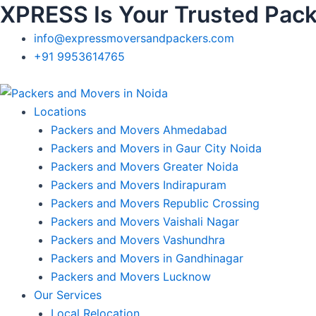
XPRESS Is Your Trusted Pack
Skip
to
info@expressmoversandpackers.com
content
+91 9953614765
Locations
Packers and Movers Ahmedabad
Packers and Movers in Gaur City Noida
Packers and Movers Greater Noida
Packers and Movers Indirapuram
Packers and Movers Republic Crossing
Packers and Movers Vaishali Nagar
Packers and Movers Vashundhra
Packers and Movers in Gandhinagar
Packers and Movers Lucknow
Our Services
Local Relocation