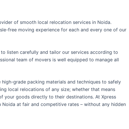
ider of smooth local relocation services in Noida.
ssle-free moving experience for each and every one of our
o listen carefully and tailor our services according to
essional team of movers is well equipped to manage all
e high-grade packing materials and techniques to safely
ng local relocations of any size; whether that means
f your goods directly to their destinations.
At Xpress
 Noida at fair and competitive rates – without any hidden