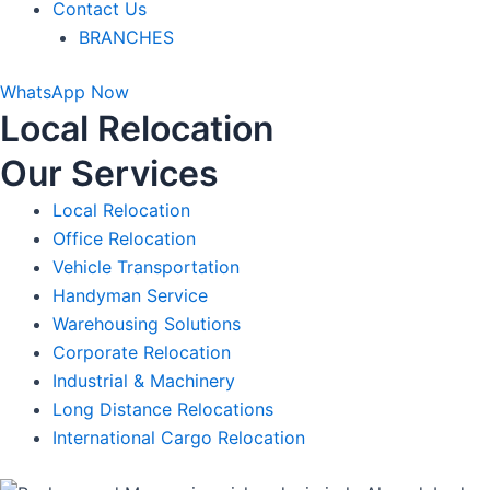
Contact Us
BRANCHES
WhatsApp Now
Local Relocation
Our Services
Local Relocation
Office Relocation​
Vehicle Transportation
Handyman Service​
Warehousing Solutions
Corporate Relocation
Industrial & Machinery
Long Distance Relocations
International Cargo Relocation