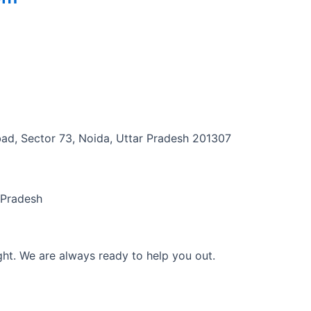
abad, Sector 73, Noida, Uttar Pradesh 201307
 Pradesh
ght. We are always ready to help you out.