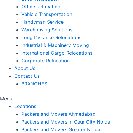
Office Relocation
Vehicle Transportation
Handyman Service
Warehousing Solutions
Long Distance Relocations
Industrial & Machinery Moving
International Cargo Relocations
Corporate Relocation
About Us
Contact Us
BRANCHES
Menu
Locations
Packers and Movers Ahmedabad
Packers and Movers in Gaur City Noida
Packers and Movers Greater Noida