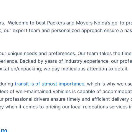
ers.
Welcome to best Packers and Movers Noida’s go-to prov
ies, our expert team and personalized approach ensure a ha
your unique needs and preferences. Our team takes the time t
perience. Backed by years of industry experience, our prof
rtation/unpacking; we pay meticulous attention to detail.
 during
transit is of utmost importance
, which is why we us
leet of well-maintained vehicles is capable of accommodati
professional drivers ensure timely and efficient delivery o
when it comes to pricing our local relocations services in
om