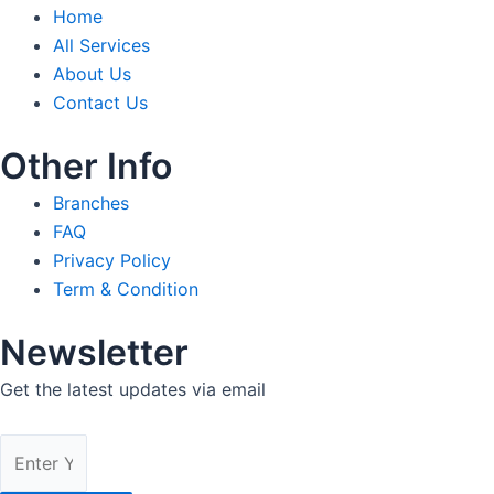
Home
All Services
About Us
Contact Us
Other Info
Branches
FAQ
Privacy Policy
Term & Condition
Newsletter
Get the latest updates via email