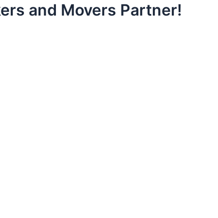
ers and Movers Partner!