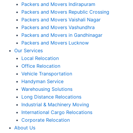
Packers and Movers Indirapuram
Packers and Movers Republic Crossing
Packers and Movers Vaishali Nagar
Packers and Movers Vashundhra
Packers and Movers in Gandhinagar
Packers and Movers Lucknow
Our Services
Local Relocation
Office Relocation
Vehicle Transportation
Handyman Service
Warehousing Solutions
Long Distance Relocations
Industrial & Machinery Moving
International Cargo Relocations
Corporate Relocation
About Us