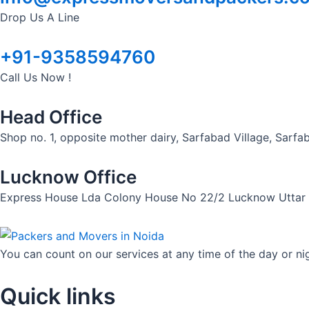
Drop Us A Line
+91-9358594760
Call Us Now !
Head Office
Shop no. 1, opposite mother dairy, Sarfabad Village, Sarf
Lucknow Office
Express House Lda Colony House No 22/2 Lucknow Uttar
You can count on our services at any time of the day or ni
Quick links