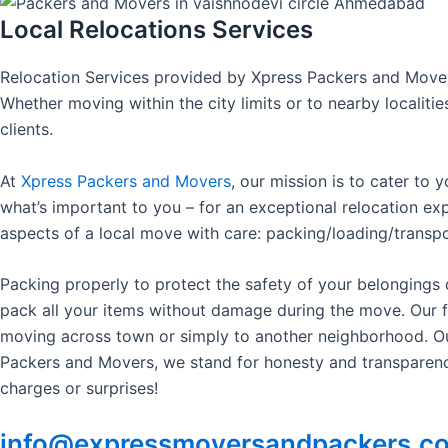
Local Relocations Services
Relocation Services provided by Xpress Packers and Mov
Whether moving within the city limits or to nearby localit
clients.
At
Xpress Packers and Movers
, our mission is to cater to 
what’s important to you – for an exceptional relocation ex
aspects of a local move with care: packing/loading/transpo
Packing properly to protect the safety of your belongings
pack all your items without damage during the move. Our f
moving across town or simply to another neighborhood. Our 
Packers and Movers, we stand for honesty and transparency 
charges or surprises!
info@expressmoversandpackers.c