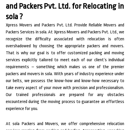
and Packers Pvt. Ltd. for Relocating in
sola ?
Xpress Movers and Packers Pvt. Ltd. Provide Reliable Movers and
Packers Services in sola. At Xpress Movers and Packers Pvt. Ltd., we
recognize the difficulty associated with relocation is often
overshadowed by choosing the appropriate packers and movers.
That is why our goal is to offer customized packing and moving
services explicitly tailored to meet each of our client’s individual
requirements – something which makes us one of the premier
packers and movers in sola. With years of industry experience under
our belts, we possess the know-how and know-how necessary to
take every aspect of your move with precision and professionalism.
Our trained professionals are prepared for any obstacles
encountered during the moving process to guarantee an effortless
experience for you.
At sola Packers and Movers, we offer comprehensive relocation