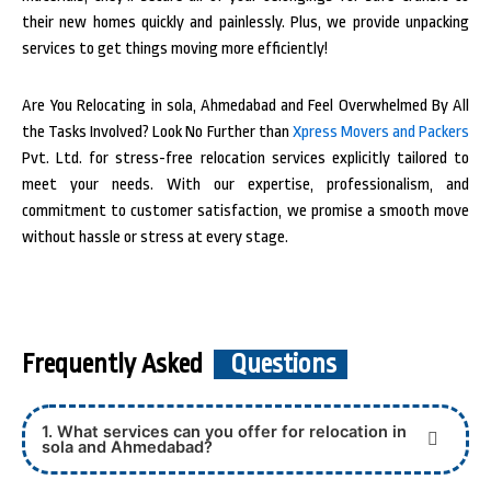
their new homes quickly and painlessly. Plus, we provide unpacking
services to get things moving more efficiently!
Are You Relocating in sola, Ahmedabad and Feel Overwhelmed By All
the Tasks Involved? Look No Further than
Xpress Movers and Packers
Pvt. Ltd. for stress-free relocation services explicitly tailored to
meet your needs. With our expertise, professionalism, and
commitment to customer satisfaction, we promise a smooth move
without hassle or stress at every stage.
Frequently Asked
Questions
1. What services can you offer for relocation in
sola and Ahmedabad?