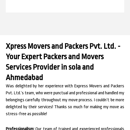
Xpress Movers and Packers Pvt. Ltd. -
Your Expert Packers and Movers
Services Provider in sola and
Ahmedabad
Was delighted by her experience with Express Movers and Packers
Pvt. Ltd.’s team, who were punctual and professional and handled my
belongings carefully throughout my move process. I couldn’t be more
delighted by their services! Thanks so much for making my move as
stress-free as possible!
Professionalism:
Our team of trained and experienced professionals