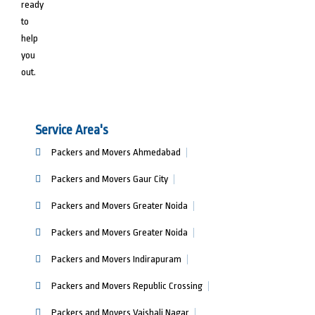
ready
to
help
you
out.
Service Area's
Packers and Movers Ahmedabad
Packers and Movers Gaur City
Packers and Movers Greater Noida
Packers and Movers Greater Noida
Packers and Movers Indirapuram
Packers and Movers Republic Crossing
Packers and Movers Vaishali Nagar