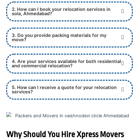
2. How can I book your relocation services in
sola, Ahmedabad?
3. Do you provide packing materials for my
move?
4. Are your services available for both residential
and commercial relocation?
5. How can I receive a quote for your relocation
services?
Why Should You Hire Xpress Movers