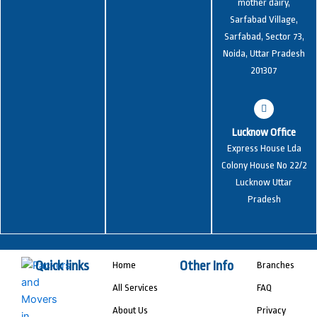
mother dairy,
Sarfabad Village,
Sarfabad, Sector 73,
Noida, Uttar Pradesh
201307
Lucknow Office
Express House Lda
Colony House No 22/2
Lucknow Uttar
Pradesh
Quick links
Other Info
Home
Branches
All Services
FAQ
About Us
Privacy