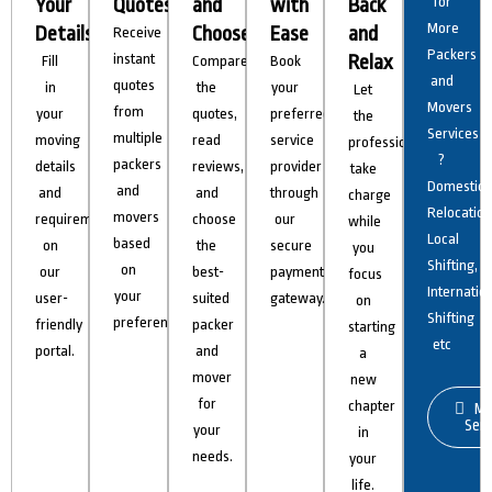
Your
Quotes
and
with
Back
for
More
Details
Choose
Ease
and
Receive
Packers
instant
Relax
Fill
Compare
Book
and
quotes
in
the
your
Let
Movers
from
your
quotes,
preferred
the
Services
multiple
moving
read
service
professionals
?
packers
details
reviews,
provider
take
Domestic
and
and
and
through
charge
Relocation
movers
requirements
choose
our
while
Local
based
on
the
secure
you
Shifting,
on
our
best-
payment
focus
Internatio
your
user-
suited
gateway.
on
Shifting
preferences.
friendly
packer
starting
etc
portal.
and
a
mover
new
for
chapter
Mo
Serv
your
in
needs.
your
life.