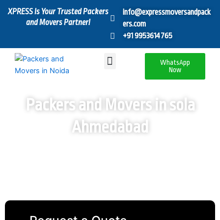
Skip
XPRESS Is Your Trusted Packers
info@expressmoversandpack
to
and Movers Partner!
ers.com
content
+91 9953614765
Menu
WhatsApp
Now
Packers and Movers in sola
Ahmedabad