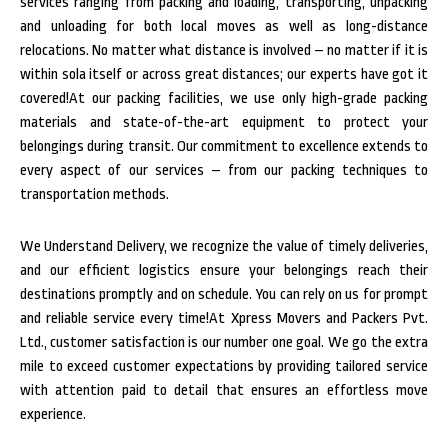
services ranging from packing and loading, transporting, unpacking
and unloading for both local moves as well as long-distance
relocations. No matter what distance is involved – no matter if it is
within sola itself or across great distances; our experts have got it
covered!At our packing facilities, we use only high-grade packing
materials and state-of-the-art equipment to protect your
belongings during transit. Our commitment to excellence extends to
every aspect of our services – from our packing techniques to
transportation methods.
We Understand Delivery, we recognize the value of timely deliveries,
and our efficient logistics ensure your belongings reach their
destinations promptly and on schedule. You can rely on us for prompt
and reliable service every time!At Xpress Movers and Packers Pvt.
Ltd., customer satisfaction is our number one goal. We go the extra
mile to exceed customer expectations by providing tailored service
with attention paid to detail that ensures an effortless move
experience.