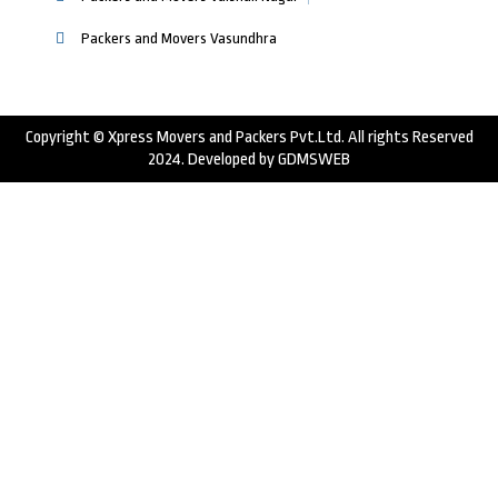
Packers and Movers Vasundhra
Copyright © Xpress Movers and Packers Pvt.Ltd. All rights Reserved
2024. Developed by
GDMSWEB