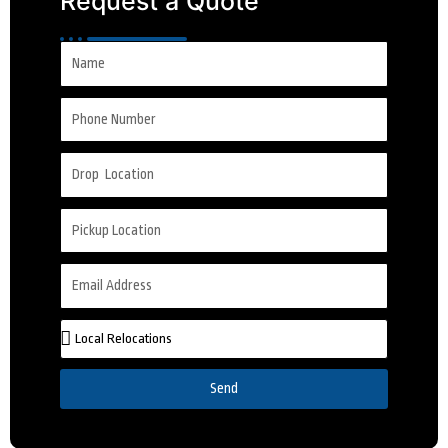
Request a Quote
Send