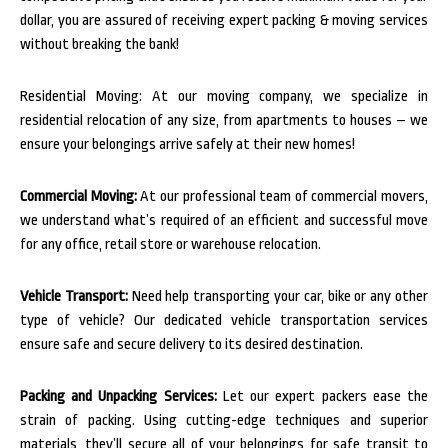
dollar, you are assured of receiving expert packing & moving services
without breaking the bank!
Residential Moving: At our moving company, we specialize in
residential relocation of any size, from apartments to houses – we
ensure your belongings arrive safely at their new homes!
Commercial Moving:
At our professional team of commercial movers,
we understand what’s required of an efficient and successful move
for any office, retail store or warehouse relocation.
Vehicle Transport:
Need help transporting your car, bike or any other
type of vehicle? Our dedicated vehicle transportation services
ensure safe and secure delivery to its desired destination.
Packing and Unpacking Services:
Let our expert packers ease the
strain of packing. Using cutting-edge techniques and superior
materials, they’ll secure all of your belongings for safe transit to