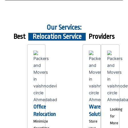
Our Services:
Best
Relocation Service
Providers
Office
Warehousing
Looking
Relocation
Solutions
for
Minimize
Store
More