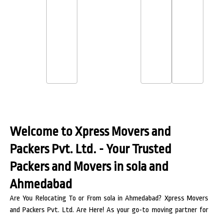
Welcome to Xpress Movers and
Packers Pvt. Ltd. - Your Trusted
Packers and Movers in sola and
Ahmedabad
Are You Relocating To or From sola in Ahmedabad? Xpress Movers
and Packers Pvt. Ltd. Are Here! As your go-to moving partner for