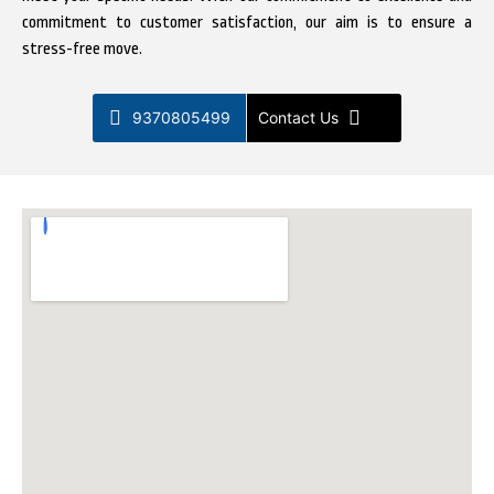
commitment to customer satisfaction, our aim is to ensure a
stress-free move.
9370805499
Contact Us