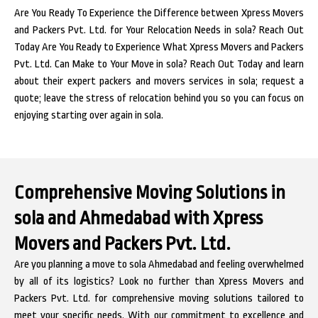
Are You Ready To Experience the Difference between Xpress Movers
and Packers Pvt. Ltd. for Your Relocation Needs in sola? Reach Out
Today Are You Ready to Experience What Xpress Movers and Packers
Pvt. Ltd. Can Make to Your Move in sola? Reach Out Today and learn
about their expert packers and movers services in sola; request a
quote; leave the stress of relocation behind you so you can focus on
enjoying starting over again in sola.
Comprehensive Moving Solutions in
sola and Ahmedabad with Xpress
Movers and Packers Pvt. Ltd.
Are you planning a move to sola Ahmedabad and feeling overwhelmed
by all of its logistics? Look no further than Xpress Movers and
Packers Pvt. Ltd. for comprehensive moving solutions tailored to
meet your specific needs. With our commitment to excellence and