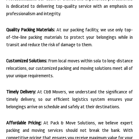
is dedicated to delivering top-quality service with an emphasis on
professionalism and integrity.
Quality Packing Materials:
At our packing facility, we use only top-
of-the-line packing materials to protect your belongings while in
transit and reduce the risk of damage to them.
Customized Solutions:
From local moves within sola to long-distance
relocations, our customized packing and moving solutions meet all of
your unique requirements.
Timely Delivery:
At C&B Movers, we understand the significance of
timely delivery, so our efficient logistics system ensures your
belongings arrive on schedule and safely at their destinations.
Affordable Pricing:
At Pack & Move Solutions, we believe expert
packing and moving services should not break the bank. With
competitive pricing that ensures you receive maximum value for your