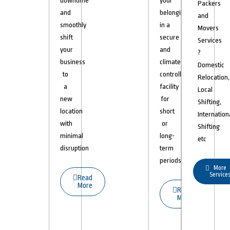
downtime
your
Packers
and
belongings
and
smoothly
in a
Movers
shift
secure
Services
your
and
?
business
climate-
Domestic
to
controlled
Relocation,
a
facility
Local
new
for
Shifting,
location
short
Internation
with
or
Shifting
minimal
long-
etc
disruption
term
periods.
More
Service
Read
More
Read
More