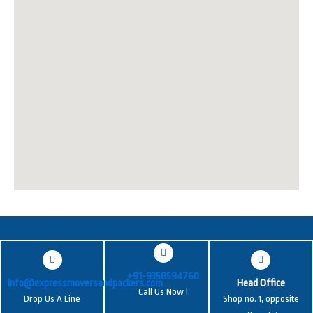
+91-9358594760
info@expressmoversandpackers.com
Head Office
Call Us Now !
Drop Us A Line
Shop no. 1, opposite