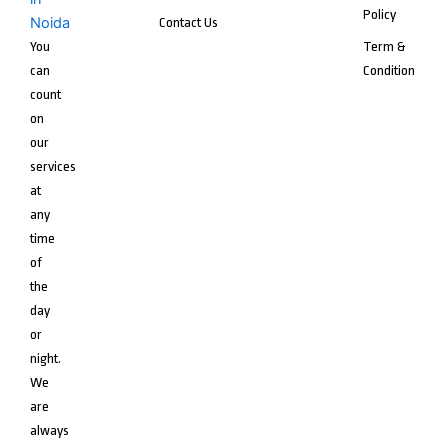
Policy
Contact Us
You
Term &
can
Condition
count
on
our
services
at
any
time
of
the
day
or
night.
We
are
always