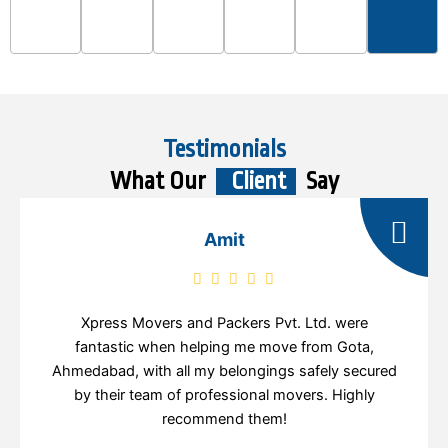
Testimonials
What Our
Client
Say
Amit
Xpress Movers and Packers Pvt. Ltd. were
fantastic when helping me move from Gota,
Ahmedabad, with all my belongings safely secured
by their team of professional movers. Highly
recommend them!