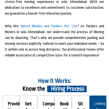
stress-free moving experiences in sola, Ahmedabad. With our
dedication to excellence and commitment to customer satisfaction,
we guarantee a hassle-free relocation journey.
Why hire
Xpress Movers and Packers Pvt. Ltd.
? At Packers and
Movers in sola Ahmedabad., we understand the process of Moving
can be daunting. That’s why we provide comprehensive packing and
moving services explicitly tailored to meet your individual needs – be
it within sola or across long distances. Our professional teams offer
reliable assistance at competitive rates for a smooth experience!
How It Works:
Know the
Hiring Process
Provide
Get
Compare
Book
Sit
Looking