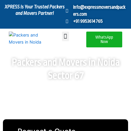
Skip
XPRESS Is Your Trusted Packers
info@expressmoversandpack
to
and Movers Partner!
ers.com
content
+91 9953614765
Menu
WhatsApp
Now
Packers and Movers in Noida
Sector 67