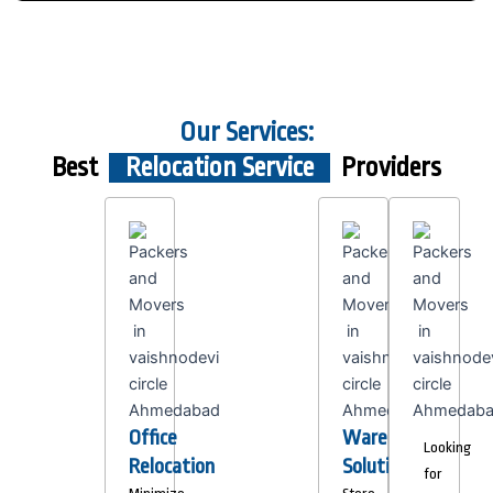
Our Services:
Best
Relocation Service
Providers
Office
Warehousing
Looking
Relocation
Solutions
for