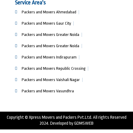
Service Area's
Packers and Movers Ahmedabad
Packers and Movers Gaur City
Packers and Movers Greater Noida
Packers and Movers Greater Noida
Packers and Movers Indirapuram
Packers and Movers Republic Crossing
Packers and Movers Vaishali Nagar
Packers and Movers Vasundhra
Copyright © Xpress Movers and Packers Pvt.Ltd. All rights Reserved
2024. Developed by
GDMSWEB