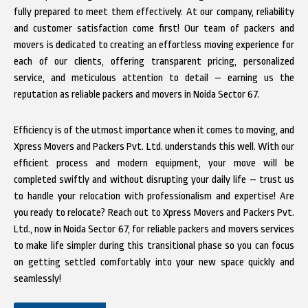
fully prepared to meet them effectively. At our company, reliability
and customer satisfaction come first! Our team of packers and
movers is dedicated to creating an effortless moving experience for
each of our clients, offering transparent pricing, personalized
service, and meticulous attention to detail – earning us the
reputation as reliable packers and movers in Noida Sector 67.
Efficiency is of the utmost importance when it comes to moving, and
Xpress Movers and Packers Pvt. Ltd. understands this well. With our
efficient process and modern equipment, your move will be
completed swiftly and without disrupting your daily life – trust us
to handle your relocation with professionalism and expertise! Are
you ready to relocate? Reach out to Xpress Movers and Packers Pvt.
Ltd., now in Noida Sector 67, for reliable packers and movers services
to make life simpler during this transitional phase so you can focus
on getting settled comfortably into your new space quickly and
seamlessly!