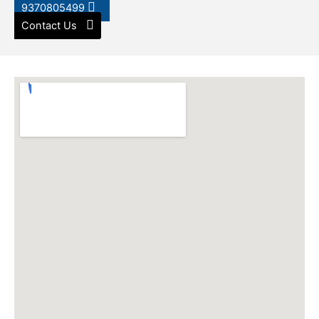
9370805499
Contact Us