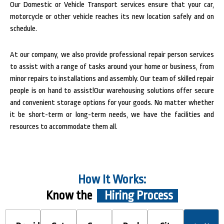
Our Domestic or Vehicle Transport services ensure that your car,
motorcycle or other vehicle reaches its new location safely and on
schedule.
At our company, we also provide professional repair person services
to assist with a range of tasks around your home or business, from
minor repairs to installations and assembly. Our team of skilled repair
people is on hand to assist!Our warehousing solutions offer secure
and convenient storage options for your goods. No matter whether
it be short-term or long-term needs, we have the facilities and
resources to accommodate them all.
How It Works:
Know the
Hiring Process