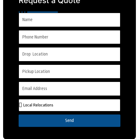
Request a Quote
Send