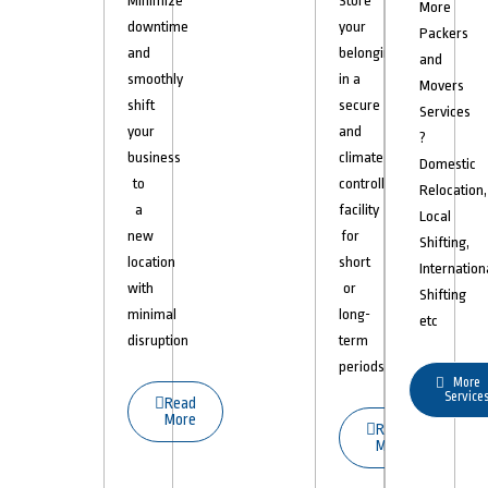
Minimize
Store
More
downtime
your
Packers
and
belongings
and
smoothly
in a
Movers
shift
secure
Services
your
and
?
business
climate-
Domestic
to
controlled
Relocation,
a
facility
Local
new
for
Shifting,
location
short
Internation
with
or
Shifting
minimal
long-
etc
disruption
term
periods.
More
Service
Read
More
Read
More