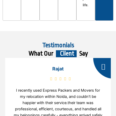
life.
Testimonials
What Our
Client
Say
Rajat
I recently used Express Packers and Movers for
my relocation within Noida, and couldn't be
happier with their service.their team was
professional, efficient, courteous, and handled all
my belongings carefully - everything arrived safely