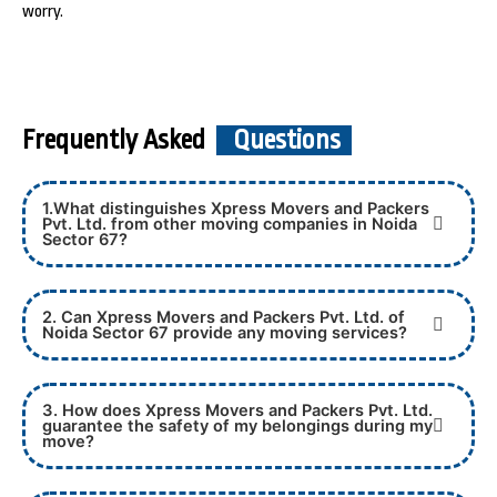
worry.
Frequently Asked
Questions
1.What distinguishes Xpress Movers and Packers
Pvt. Ltd. from other moving companies in Noida
Sector 67?
2. Can Xpress Movers and Packers Pvt. Ltd. of
Noida Sector 67 provide any moving services?
3. How does Xpress Movers and Packers Pvt. Ltd.
guarantee the safety of my belongings during my
move?