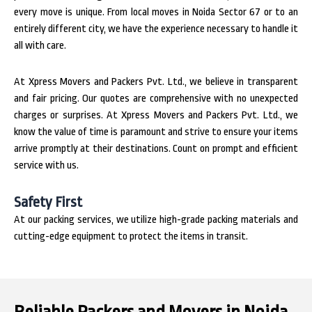
every move is unique. From local moves in Noida Sector 67 or to an
entirely different city, we have the experience necessary to handle it
all with care.
At Xpress Movers and Packers Pvt. Ltd., we believe in transparent
and fair pricing. Our quotes are comprehensive with no unexpected
charges or surprises. At Xpress Movers and Packers Pvt. Ltd., we
know the value of time is paramount and strive to ensure your items
arrive promptly at their destinations. Count on prompt and efficient
service with us.
Safety First
At our packing services, we utilize high-grade packing materials and
cutting-edge equipment to protect the items in transit.
Reliable Packers and Movers in Noida