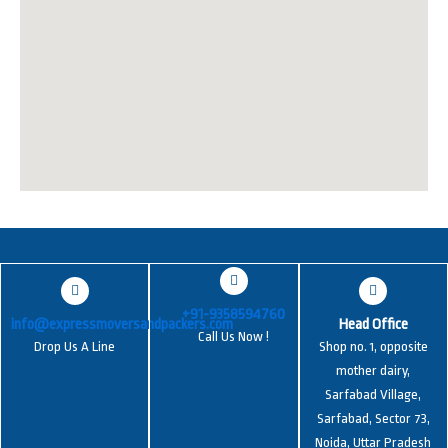
+91-9358594760
info@expressmoversandpackers.com
Head Office
Call Us Now !
Drop Us A Line
Shop no. 1, opposite
mother dairy,
Sarfabad Village,
Sarfabad, Sector 73,
Noida, Uttar Pradesh