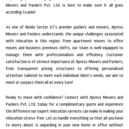
Movers and Packers Pvt. Ltd. is here to make sure it all goes
according to plan!
As one of Noida Sector 67’s premier packers and movers, Xpress
Movers and Packers understands the unique challenges associated
with relocation in this region. From apartment moves to office
moves and business premises shifts, our team is well-equipped to
manage them with professionalism and efficiency. Customer
satisfaction is of utmost importance at Xpress Movers and Packers;
from transparent pricing structures to offering personalized
attention tailored to meet each individual client’s needs, we aim to
meet or surpass them all at every turn!
Ready to move with confidence? Connect with Xpress Movers and
Packers Pvt. Ltd. today for a complimentary quote and experience
the difference our expert relocation services can make in making your
relocation stress-free. Let us handle everything so that all you have
to worry about is unpacking in your new home or office without