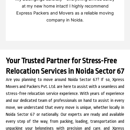
at my new home intact! I highly recommend
Express Packers and Movers as a reliable moving
company in Noida.
Your Trusted Partner for Stress-Free
Relocation Services in Noida Sector 67
Are you planning to move around Noida Sector 67? If so, Xpress
Movers and Packers Pvt. Ltd. are here to assist with a seamless and
stress-free relocation service experience. With years of experience
and our dedicated team of professionals on hand to assist in every
move, we understand that every move is unique, whether locally in
Noida Sector 67 or nationally. Our experts are ready and available
every step of the way, from packing, loading, transportation and
unpacking your belongings with precision and care, and Xpress