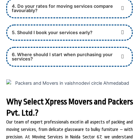
4. Do your rates for moving services compare
favourably?
5. Should I book your services early?
6. Where should I start when purchasing your
services?
Why Select Xpress Movers and Packers
Pvt. Ltd.?
Our team of expert professionals excel in all aspects of packing and
moving services, from delicate glassware to bulky furniture – with
precision. At Moving Services in Noida Sector 67, we understand