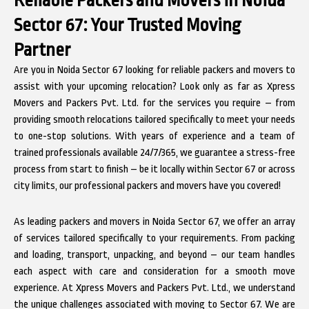
Sector 67: Your Trusted Moving
Partner
Are you in Noida Sector 67 looking for reliable packers and movers to
assist with your upcoming relocation? Look only as far as Xpress
Movers and Packers Pvt. Ltd. for the services you require – from
providing smooth relocations tailored specifically to meet your needs
to one-stop solutions. With years of experience and a team of
trained professionals available 24/7/365, we guarantee a stress-free
process from start to finish – be it locally within Sector 67 or across
city limits, our professional packers and movers have you covered!
As leading packers and movers in Noida Sector 67, we offer an array
of services tailored specifically to your requirements. From packing
and loading, transport, unpacking, and beyond – our team handles
each aspect with care and consideration for a smooth move
experience. At Xpress Movers and Packers Pvt. Ltd., we understand
the unique challenges associated with moving to Sector 67. We are