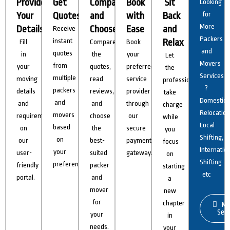
Provide
Get
Compare
Book
Sit
Looking
Your
Quotes
and
with
Back
for
More
Details
Choose
Ease
and
Receive
Packers
instant
Relax
Fill
Compare
Book
and
quotes
in
the
your
Let
Movers
from
your
quotes,
preferred
the
Services
multiple
moving
read
service
professionals
?
packers
details
reviews,
provider
take
Domestic
and
and
and
through
charge
Relocation
movers
requirements
choose
our
while
Local
based
on
the
secure
you
Shifting,
on
our
best-
payment
focus
Internatio
your
user-
suited
gateway.
on
Shifting
preferences.
friendly
packer
starting
etc
portal.
and
a
mover
new
for
chapter
Mo
Serv
your
in
needs.
your