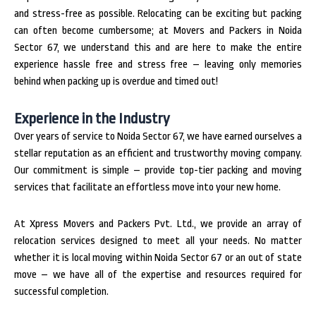
and stress-free as possible. Relocating can be exciting but packing
can often become cumbersome; at Movers and Packers in Noida
Sector 67, we understand this and are here to make the entire
experience hassle free and stress free – leaving only memories
behind when packing up is overdue and timed out!
Experience in the Industry
Over years of service to Noida Sector 67, we have earned ourselves a
stellar reputation as an efficient and trustworthy moving company.
Our commitment is simple – provide top-tier packing and moving
services that facilitate an effortless move into your new home.
At Xpress Movers and Packers Pvt. Ltd., we provide an array of
relocation services designed to meet all your needs. No matter
whether it is local moving within Noida Sector 67 or an out of state
move – we have all of the expertise and resources required for
successful completion.