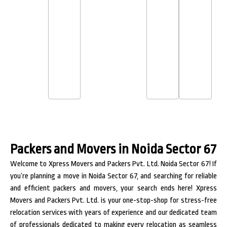
Packers and Movers in Noida Sector 67
Welcome to Xpress Movers and Packers Pvt. Ltd. Noida Sector 67! If
you’re planning a move in Noida Sector 67, and searching for reliable
and efficient packers and movers, your search ends here! Xpress
Movers and Packers Pvt. Ltd. is your one-stop-shop for stress-free
relocation services with years of experience and our dedicated team
of professionals dedicated to making every relocation as seamless