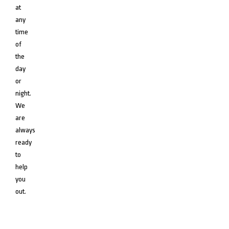
at
any
time
of
the
day
or
night.
We
are
always
ready
to
help
you
out.