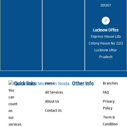
201307
Lucknow Office
Express House Lda
Colony House No 22/2
Lucknow Uttar
Pradesh
Quick links
Other Info
Home
Branches
You
All Services
FAQ
can
About Us
Privacy
count
Policy
Contact Us
on
Term &
our
Condition
services