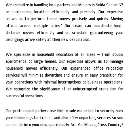
We specialize in handling local packers and Movers in Noida Sector 67
or surrounding localities efficiently and precisely. Our expertise
allows us to perform these moves precisely and quickly. Moving
offices across multiple cities? Our team can coordinate long-
distance moves efficiently and on schedule, guaranteeing your
belongings arrive safely at their new destination.
We specialize in household relocation of all sizes – from studio
apartments to large homes. Our expertise allows us to manage
household moves efficiently. Our experienced office relocation
services will minimize downtime and ensure an easy transition for
your operations with minimal interruptions to business operations.
We recognize the significance of an uninterrupted transition for
successful operations.
Our professional packers use high-grade materials to securely pack
your belongings for transit, and also offer unpacking services so you
can settle into your new space easily. Are You Moving Cross Country?