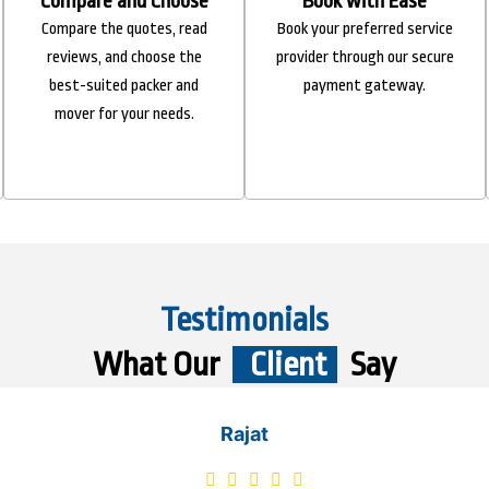
Compare and Choose
Book with Ease
Compare the quotes, read
Book your preferred service
reviews, and choose the
provider through our secure
best-suited packer and
payment gateway.
mover for your needs.
Testimonials
What Our
Client
Say
Rajat