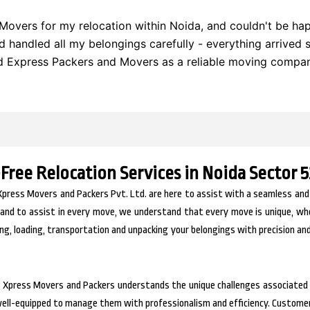
Movers for my relocation within Noida, and couldn't be happ
nd handled all my belongings carefully - everything arrived 
Express Packers and Movers as a reliable moving compan
-Free Relocation Services in Noida Sector 5
Xpress Movers and Packers Pvt. Ltd. are here to assist with a seamless and
and to assist in every move, we understand that every move is unique, wheth
ng, loading, transportation and unpacking your belongings with precision and
, Xpress Movers and Packers understands the unique challenges associated 
 well-equipped to manage them with professionalism and efficiency. Custome