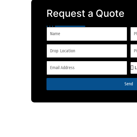
Request a Quote
Send