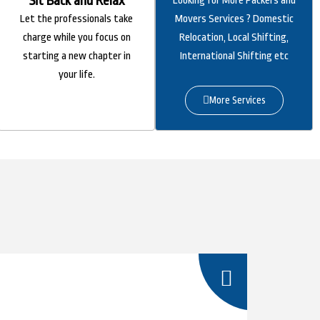
Sit Back and Relax
Looking for More Packers and
Let the professionals take
Movers Services ? Domestic
charge while you focus on
Relocation, Local Shifting,
starting a new chapter in
International Shifting etc
your life.
More Services