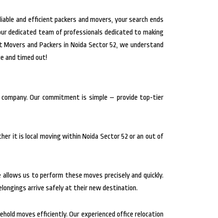
liable and efficient packers and movers, your search ends
 our dedicated team of professionals dedicated to making
at Movers and Packers in Noida Sector 52, we understand
ue and timed out!
g company. Our commitment is simple – provide top-tier
er it is local moving within Noida Sector 52 or an out of
se allows us to perform these moves precisely and quickly.
longings arrive safely at their new destination.
hold moves efficiently. Our experienced office relocation