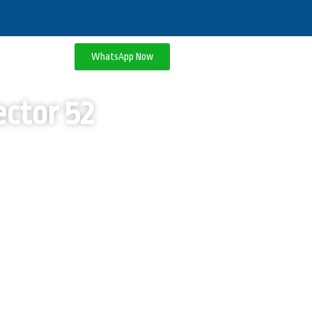
WhatsApp Now
ctor 52