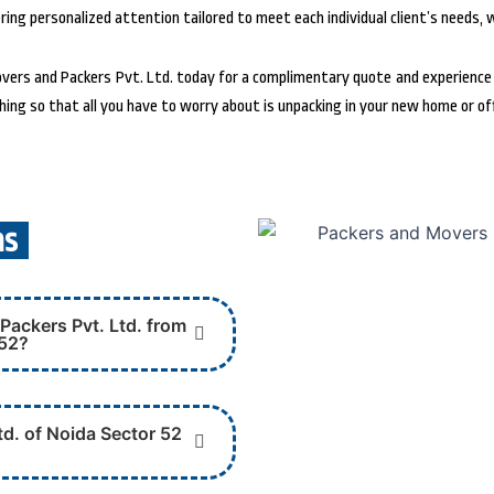
ing personalized attention tailored to meet each individual client’s needs, 
rs and Packers Pvt. Ltd. today for a complimentary quote and experience t
hing so that all you have to worry about is unpacking in your new home or of
ns
Packers Pvt. Ltd. from
 52?
d. of Noida Sector 52