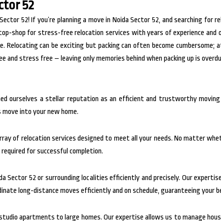
ctor 52
tor 52! If you’re planning a move in Noida Sector 52, and searching for re
top-shop for stress-free relocation services with years of experience and
le. Relocating can be exciting but packing can often become cumbersome; 
ree and stress free – leaving only memories behind when packing up is overd
ned ourselves a stellar reputation as an efficient and trustworthy movin
ss move into your new home.
ray of relocation services designed to meet all your needs. No matter wheth
required for successful completion.
da Sector 52 or surrounding localities efficiently and precisely. Our experti
dinate long-distance moves efficiently and on schedule, guaranteeing your be
m studio apartments to large homes. Our expertise allows us to manage house