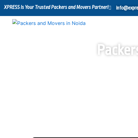
Skip
XPRESS Is Your Trusted Packers and Movers Partner!
info@expre
to
content
Packer