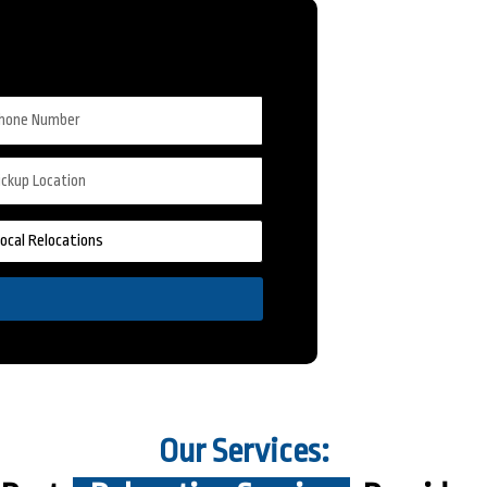
Our Services: