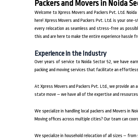
Packers and Movers in Noida Se
Welcome to Xpress Movers and Packers Pvt. Ltd. Noida Sec
here! Xpress Movers and Packers Pvt. Ltd. is your one-s
every relocation as seamless and stress-free as possib
this and are here to make the entire experience hassle f
Experience in the Industry
Over years of service to Noida Sector 52, we have ear
packing and moving services that facilitate an effortle
At Xpress Movers and Packers Pvt. Ltd., we provide an ar
state move – we have all of the expertise and resources 
We specialize in handling local packers and Movers in Noi
Moving offices across multiple cities? Our team can coor
We specialize in household relocation of all sizes – fro