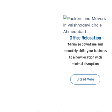
Office Relocation
Minimize downtime and
smoothly shift your business
to a new location with
minimal disruption
Read More