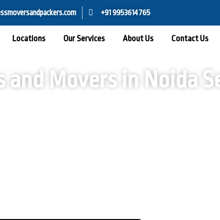
ssmoversandpackers.com
+91 9953614765
Locations
Our Services
About Us
Contact Us
s and Movers in Noida Se