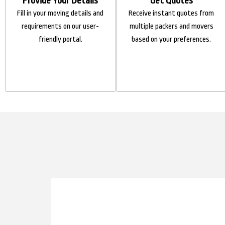
Provide Your Details
Get Quotes
Fill in your moving details and
Receive instant quotes from
requirements on our user-
multiple packers and movers
friendly portal.
based on your preferences.