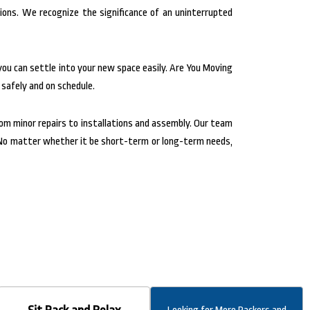
ions. We recognize the significance of an uninterrupted
you can settle into your new space easily. Are You Moving
 safely and on schedule.
rom minor repairs to installations and assembly. Our team
s. No matter whether it be short-term or long-term needs,