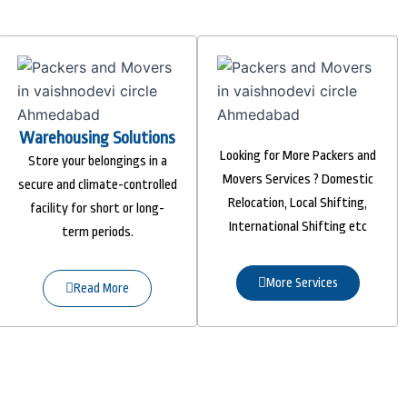
Warehousing Solutions
Looking for More Packers and
Store your belongings in a
Movers Services ? Domestic
secure and climate-controlled
Relocation, Local Shifting,
facility for short or long-
International Shifting etc
term periods.
More Services
Read More