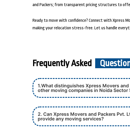
and Packers; from transparent pricing structures to offer
Ready to move with confidence? Connect with Xpress Move
making your relocation stress-free. Let us handle everyt
Frequently Asked
Questio
1.What distinguishes Xpress Movers and 
other moving companies in Noida Sector
2. Can Xpress Movers and Packers Pvt. Lt
provide any moving services?