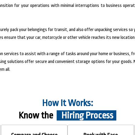
nsition for your operations with minimal interruptions to business operat
rely pack your belongings for transit, and also offer unpacking services so 
s ensure that your car, motorcycle or other vehicle reaches its new location
on services to assist with a range of tasks around your home or business, f
ousing solutions offer secure and convenient storage options for your good
m all.
How It Works:
Know the
Hiring Process