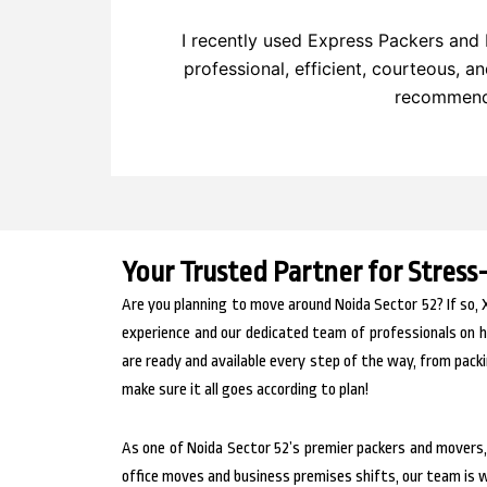
I recently used Express Packers and 
professional, efficient, courteous, a
recommend 
Your Trusted Partner for Stress
Are you planning to move around Noida Sector 52? If so, 
experience and our dedicated team of professionals on h
are ready and available every step of the way, from packi
make sure it all goes according to plan!
As one of Noida Sector 52’s premier packers and movers
office moves and business premises shifts, our team is