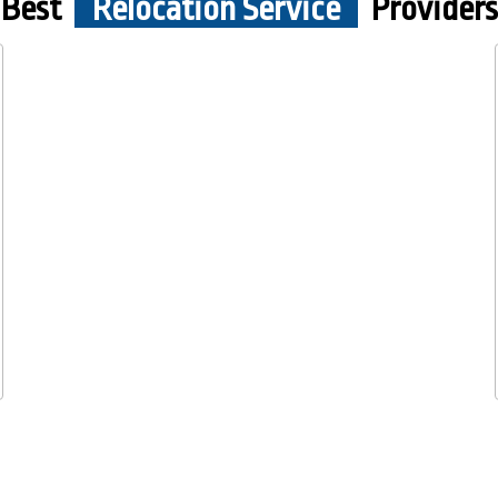
Best
Relocation Service
Providers