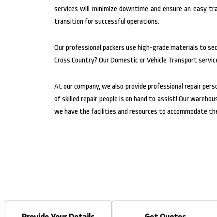
services will minimize downtime and ensure an easy tra
transition for successful operations.
Our professional packers use high-grade materials to secu
Cross Country? Our Domestic or Vehicle Transport service
At our company, we also provide professional repair pers
of skilled repair people is on hand to assist! Our wareh
we have the facilities and resources to accommodate the