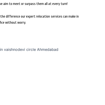
we aim to meet or surpass them all at every turn!
he difference our expert relocation services can make in
fice without worry.