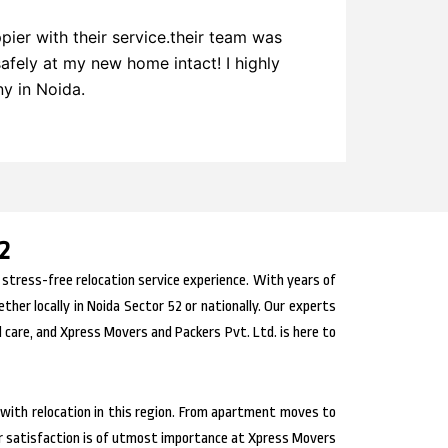
ier with their service.their team was
Express 
safely at my new home intact! I highly
on other
y in Noida.
2
 stress-free relocation service experience. With years of
er locally in Noida Sector 52 or nationally. Our experts
 care, and Xpress Movers and Packers Pvt. Ltd. is here to
with relocation in this region. From apartment moves to
r satisfaction is of utmost importance at Xpress Movers