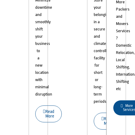
Minimize
Store
More
downtime
your
Packers
and
belongings
and
smoothly
in a
Movers
shift
secure
Services
your
and
?
business
climate-
Domestic
to
controlled
Relocation,
a
facility
Local
new
for
Shifting,
location
short
Internation
with
or
Shifting
minimal
long-
etc
disruption
term
periods.
More
Service
Read
More
Read
More