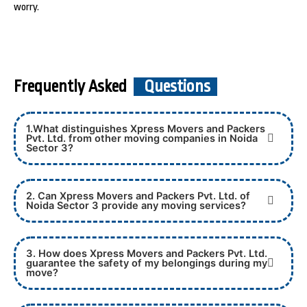
worry.
Frequently Asked
Questions
1.What distinguishes Xpress Movers and Packers
Pvt. Ltd. from other moving companies in Noida
Sector 3?
2. Can Xpress Movers and Packers Pvt. Ltd. of
Noida Sector 3 provide any moving services?
3. How does Xpress Movers and Packers Pvt. Ltd.
guarantee the safety of my belongings during my
move?