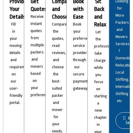
Provide
Get
Compare
Book
Sit
Looking
Your
Quotes
and
with
Back
for
More
Details
Choose
Ease
and
Receive
Packers
instant
Relax
Fill
Compare
Book
and
quotes
in
the
your
Let
Movers
from
your
quotes,
preferred
the
Services
multiple
moving
read
service
professionals
?
packers
details
reviews,
provider
take
Domestic
and
and
and
through
charge
Relocation
movers
requirements
choose
our
while
Local
based
on
the
secure
you
Shifting,
on
our
best-
payment
focus
Internatio
your
user-
suited
gateway.
on
Shifting
preferences.
friendly
packer
starting
etc
portal.
and
a
mover
new
for
chapter
Mo
Serv
your
in
needs.
your