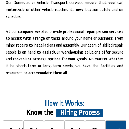
Our Domestic or Vehicle Transport services ensure that your car,
motorcycle or other vehicle reaches its new location safely and on
schedule.
At our company, we also provide professional repair person services
to assist with a range of tasks around your home or business, from
minor repairs to installations and assembly. Our team of skilled repair
people is on hand to assist!Our warehousing solutions offer secure
and convenient storage options for your goods. No matter whether
it be short-term or long-term needs, we have the facilities and
resources to accommodate them all.
How It Works:
Know the
Hiring Process