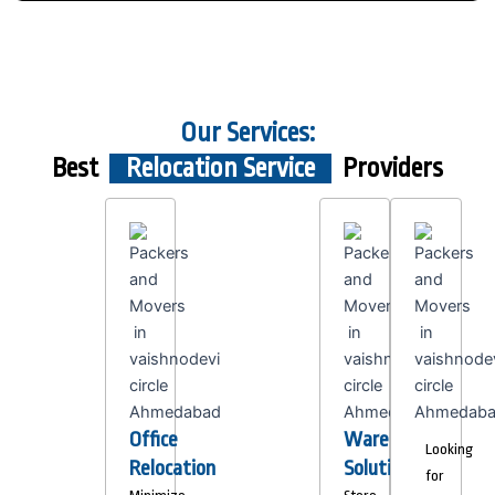
Our Services:
Best
Relocation Service
Providers
Office
Warehousing
Looking
Relocation
Solutions
for