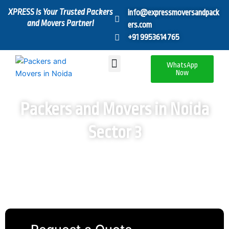
Skip
XPRESS Is Your Trusted Packers
info@expressmoversandpack
to
and Movers Partner!
ers.com
content
+91 9953614765
Menu
WhatsApp
Now
Packers and Movers in Noida
Sector 3