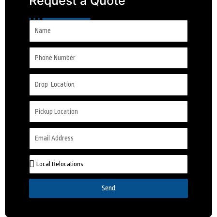
Request a Quote
Send