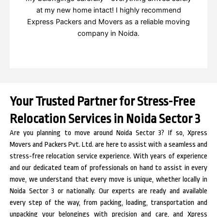
at my new home intact! I highly recommend
Express Packers and Movers as a reliable moving
company in Noida.
Your Trusted Partner for Stress-Free
Relocation Services in Noida Sector 3
Are you planning to move around Noida Sector 3? If so, Xpress
Movers and Packers Pvt. Ltd. are here to assist with a seamless and
stress-free relocation service experience. With years of experience
and our dedicated team of professionals on hand to assist in every
move, we understand that every move is unique, whether locally in
Noida Sector 3 or nationally. Our experts are ready and available
every step of the way, from packing, loading, transportation and
unpacking your belongings with precision and care, and Xpress