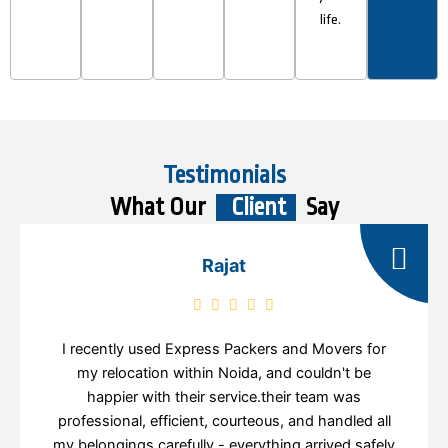
life.
Testimonials
What Our
Client
Say
Rajat
I recently used Express Packers and Movers for
my relocation within Noida, and couldn't be
happier with their service.their team was
professional, efficient, courteous, and handled all
my belongings carefully - everything arrived safely