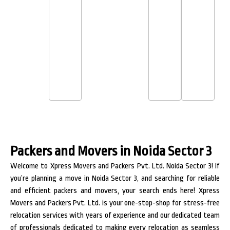
Packers and Movers in Noida Sector 3
Welcome to Xpress Movers and Packers Pvt. Ltd. Noida Sector 3! If
you’re planning a move in Noida Sector 3, and searching for reliable
and efficient packers and movers, your search ends here! Xpress
Movers and Packers Pvt. Ltd. is your one-stop-shop for stress-free
relocation services with years of experience and our dedicated team
of professionals dedicated to making every relocation as seamless