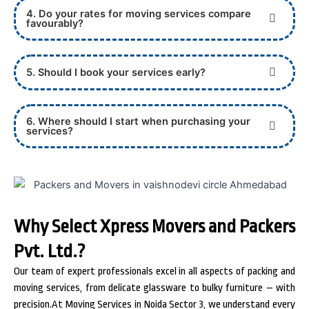
4. Do your rates for moving services compare
favourably?
5. Should I book your services early?
6. Where should I start when purchasing your
services?
Why Select Xpress Movers and Packers
Pvt. Ltd.?
Our team of expert professionals excel in all aspects of packing and
moving services, from delicate glassware to bulky furniture – with
precision.At Moving Services in Noida Sector 3, we understand every