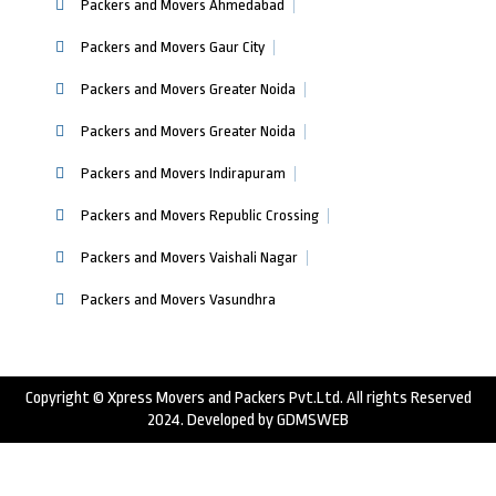
Packers and Movers Ahmedabad
Packers and Movers Gaur City
Packers and Movers Greater Noida
Packers and Movers Greater Noida
Packers and Movers Indirapuram
Packers and Movers Republic Crossing
Packers and Movers Vaishali Nagar
Packers and Movers Vasundhra
Copyright © Xpress Movers and Packers Pvt.Ltd. All rights Reserved
2024. Developed by
GDMSWEB