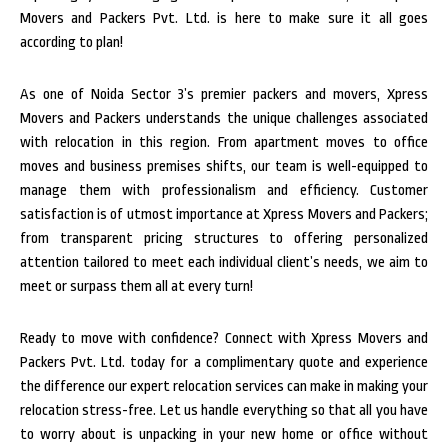
Movers and Packers Pvt. Ltd. is here to make sure it all goes
according to plan!
As one of Noida Sector 3’s premier packers and movers, Xpress
Movers and Packers understands the unique challenges associated
with relocation in this region. From apartment moves to office
moves and business premises shifts, our team is well-equipped to
manage them with professionalism and efficiency. Customer
satisfaction is of utmost importance at Xpress Movers and Packers;
from transparent pricing structures to offering personalized
attention tailored to meet each individual client’s needs, we aim to
meet or surpass them all at every turn!
Ready to move with confidence? Connect with Xpress Movers and
Packers Pvt. Ltd. today for a complimentary quote and experience
the difference our expert relocation services can make in making your
relocation stress-free. Let us handle everything so that all you have
to worry about is unpacking in your new home or office without