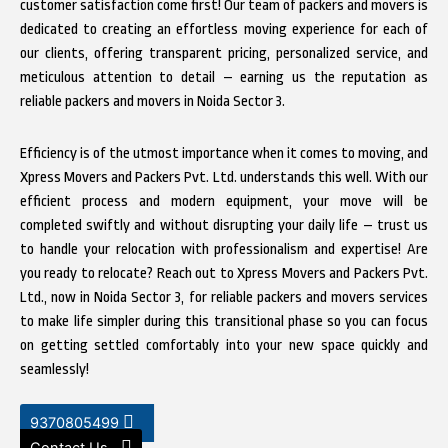
customer satisfaction come first! Our team of packers and movers is
dedicated to creating an effortless moving experience for each of
our clients, offering transparent pricing, personalized service, and
meticulous attention to detail – earning us the reputation as
reliable packers and movers in Noida Sector 3.
Efficiency is of the utmost importance when it comes to moving, and
Xpress Movers and Packers Pvt. Ltd. understands this well. With our
efficient process and modern equipment, your move will be
completed swiftly and without disrupting your daily life – trust us
to handle your relocation with professionalism and expertise! Are
you ready to relocate? Reach out to Xpress Movers and Packers Pvt.
Ltd., now in Noida Sector 3, for reliable packers and movers services
to make life simpler during this transitional phase so you can focus
on getting settled comfortably into your new space quickly and
seamlessly!
9370805499
Contact Us