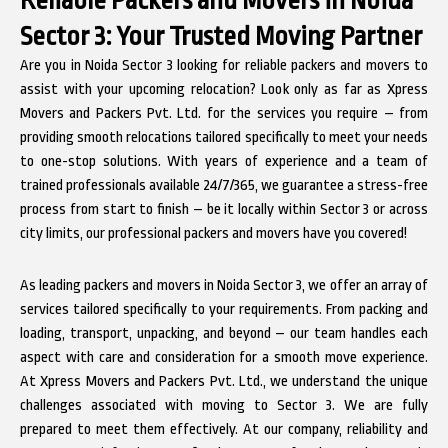
Sector 3: Your Trusted Moving Partner
Are you in Noida Sector 3 looking for reliable packers and movers to
assist with your upcoming relocation? Look only as far as Xpress
Movers and Packers Pvt. Ltd. for the services you require – from
providing smooth relocations tailored specifically to meet your needs
to one-stop solutions. With years of experience and a team of
trained professionals available 24/7/365, we guarantee a stress-free
process from start to finish – be it locally within Sector 3 or across
city limits, our professional packers and movers have you covered!
As leading packers and movers in Noida Sector 3, we offer an array of
services tailored specifically to your requirements. From packing and
loading, transport, unpacking, and beyond – our team handles each
aspect with care and consideration for a smooth move experience.
At Xpress Movers and Packers Pvt. Ltd., we understand the unique
challenges associated with moving to Sector 3. We are fully
prepared to meet them effectively. At our company, reliability and