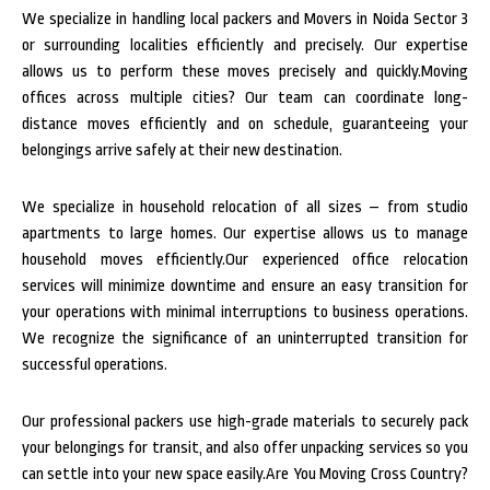
We specialize in handling local packers and Movers in Noida Sector 3
or surrounding localities efficiently and precisely. Our expertise
allows us to perform these moves precisely and quickly.Moving
offices across multiple cities? Our team can coordinate long-
distance moves efficiently and on schedule, guaranteeing your
belongings arrive safely at their new destination.
We specialize in household relocation of all sizes – from studio
apartments to large homes. Our expertise allows us to manage
household moves efficiently.Our experienced office relocation
services will minimize downtime and ensure an easy transition for
your operations with minimal interruptions to business operations.
We recognize the significance of an uninterrupted transition for
successful operations.
Our professional packers use high-grade materials to securely pack
your belongings for transit, and also offer unpacking services so you
can settle into your new space easily.Are You Moving Cross Country?