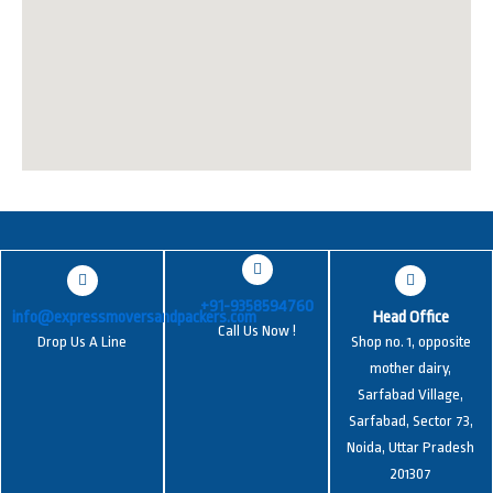
+91-9358594760
info@expressmoversandpackers.com
Head Office
Call Us Now !
Drop Us A Line
Shop no. 1, opposite
mother dairy,
Sarfabad Village,
Sarfabad, Sector 73,
Noida, Uttar Pradesh
201307