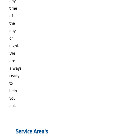
any
time
of
the
day
or
night.
We
are
always
ready
to
help
you
out.
Service Area's