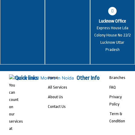
Lucknow Office
Express House Lda
Colony House No 22/2
Lucknow Uttar
Pradesh
Quick links
Other Info
Home
Branches
You
All Services
FAQ
can
About Us
Privacy
count
Policy
Contact Us
on
Term &
our
Condition
services
at