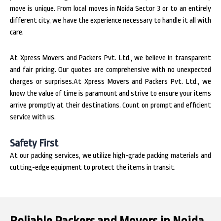
move is unique. From local moves in Noida Sector 3 or to an entirely
different city, we have the experience necessary to handle it all with
care.
At Xpress Movers and Packers Pvt. Ltd., we believe in transparent
and fair pricing. Our quotes are comprehensive with no unexpected
charges or surprises.At Xpress Movers and Packers Pvt. Ltd., we
know the value of time is paramount and strive to ensure your items
arrive promptly at their destinations. Count on prompt and efficient
service with us.
Safety First
At our packing services, we utilize high-grade packing materials and
cutting-edge equipment to protect the items in transit.
Reliable Packers and Movers in Noida