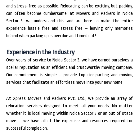
and stress-free as possible. Relocating can be exciting but packing
can often become cumbersome; at Movers and Packers in Noida
Sector 3, we understand this and are here to make the entire
experience hassle free and stress free – leaving only memories
behind when packing up is overdue and timed out!
Experience in the Industry
Over years of service to Noida Sector 3, we have earned ourselves a
stellar reputation as an efficient and trustworthy moving company.
Our commitment is simple – provide top-tier packing and moving
services that facilitate an effortless move into your new home.
At Xpress Movers and Packers Pvt. Ltd., we provide an array of
relocation services designed to meet all your needs. No matter
whether it is local moving within Noida Sector 3 or an out of state
move – we have all of the expertise and resources required for
successful completion.