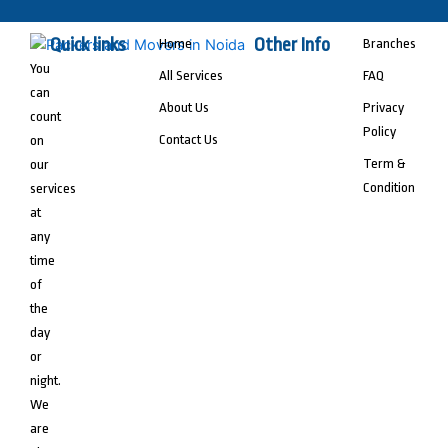
Quick links
Other Info
Home
Branches
You
All Services
FAQ
can
About Us
Privacy
count
Policy
Contact Us
on
Term &
our
Condition
services
at
any
time
of
the
day
or
night.
We
are