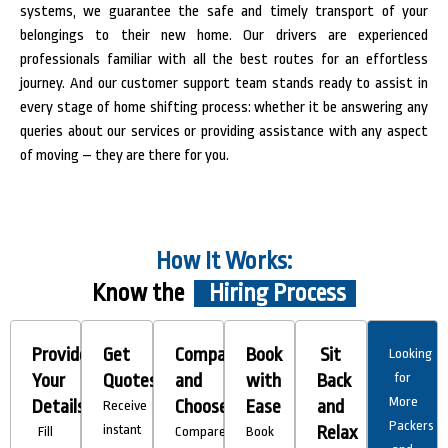
systems, we guarantee the safe and timely transport of your
belongings to their new home. Our drivers are experienced
professionals familiar with all the best routes for an effortless
journey. And our customer support team stands ready to assist in
every stage of home shifting process: whether it be answering any
queries about our services or providing assistance with any aspect
of moving – they are there for you.
How It Works:
Know the
Hiring Process
Provide
Get
Compare
Book
Sit
Looking
Your
Quotes
and
with
Back
for
More
Details
Choose
Ease
and
Receive
Packers
instant
Relax
Fill
Compare
Book