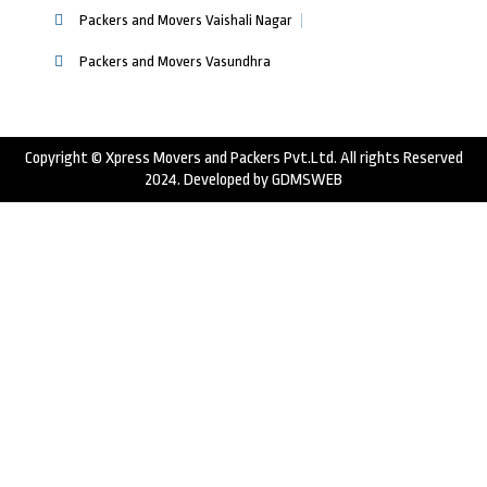
Packers and Movers Vaishali Nagar
Packers and Movers Vasundhra
Copyright © Xpress Movers and Packers Pvt.Ltd. All rights Reserved
2024. Developed by
GDMSWEB