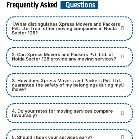
Frequently Asked
Questions
1.What distinguishes Xpress Movers and Packers
Pvt. Ltd. from other moving companies in Noida
Sector 128?
2. Can Xpress Movers and Packers Pvt. Ltd. of
Noida Sector 128 provide any moving services?
3. How does Xpress Movers and Packers Pvt. Ltd.
guarantee the safety of my belongings during my
move?
4. Do your rates for moving services compare
favourably?
5. Should I book your services early?