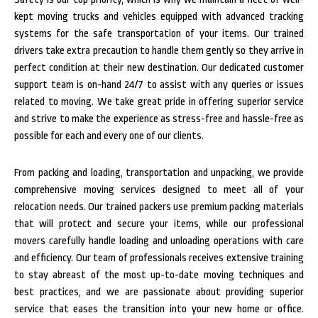
kept moving trucks and vehicles equipped with advanced tracking
systems for the safe transportation of your items. Our trained
drivers take extra precaution to handle them gently so they arrive in
perfect condition at their new destination.
Our dedicated customer
support team is on-hand 24/7 to assist with any queries or issues
related to moving. We take great pride in offering superior service
and strive to make the experience as stress-free and hassle-free as
possible for each and every one of our clients.
From packing and loading, transportation and unpacking, we provide
comprehensive moving services designed to meet all of your
relocation needs. Our trained packers use premium packing materials
that will protect and secure your items, while our professional
movers carefully handle loading and unloading operations with care
and efficiency.
Our team of professionals receives extensive training
to stay abreast of the most up-to-date moving techniques and
best practices, and we are passionate about providing superior
service that eases the transition into your new home or office.