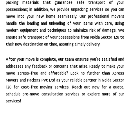
packing materials that guarantee safe transport of your
possessions; in addition, we provide unpacking services so you can
move into your new home seamlessly.
Our professional movers
handle the loading and unloading of your items with care, using
modern equipment and techniques to minimize risk of damage. We
ensure safe transport of your possessions from Noida Sector 128 to
their new destination on time, assuring timely delivery.
After your move is complete, our team ensures you’re satisfied and
addresses any feedback or concerns that arise. Ready to make your
move stress-free and affordable? Look no further than Xpress
Movers and Packers Pvt Ltd as your reliable partner in Noida Sector
128 for cost-free moving services. Reach out now for a quote,
schedule pre-move consultation services or explore more of our
services!