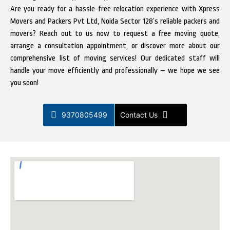
Are you ready for a hassle-free relocation experience with Xpress
Movers and Packers Pvt Ltd, Noida Sector 128’s reliable packers and
movers? Reach out to us now to request a free moving quote,
arrange a consultation appointment, or discover more about our
comprehensive list of moving services! Our dedicated staff will
handle your move efficiently and professionally – we hope we see
you soon!
9370805499
Contact Us