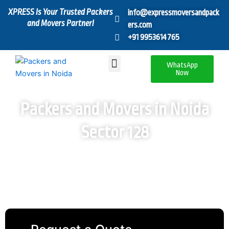
Skip
XPRESS Is Your Trusted Packers
info@expressmoversandpack
to
and Movers Partner!
ers.com
content
+91 9953614765
Menu
WhatsApp
Now
Packers and Movers in Noida
Sector 128