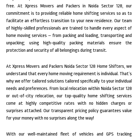
free. At Xpress Movers and Packers in Noida Sector 128, our
commitment is to providing reliable home shifting services so as to
facilitate an effortless transition to your new residence. Our team
of highly-skilled professionals are trained to handle every aspect of
home moving services – from packing and loading, transporting and
unpacking; using high-quality packing materials ensure the
protection and security of all belongings during transit.
At Xpress Movers and Packers Noida Sector 128 Home Shifters, we
understand that every home moving requirement is individual. That’s
why we offer tailored solutions tailored specifically to your individual
needs and preferences. From local relocation within Noida Sector 128
or out-of-city relocation, our top-quality home shifting services
come at highly competitive rates with no hidden charges or
surprises attached. Our transparent pricing policy guarantees value
for your money with no surprises along the way!
With our well-maintained fleet of vehicles and GPS tracking