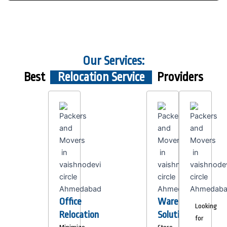
Our Services:
Best
Relocation Service
Providers
Office
Warehousing
Looking
Relocation
Solutions
for