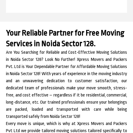
Your Reliable Partner for Free Moving
Services in Noida Sector 128.
Are You Searching for Reliable and Cost-Effective Moving Solutions
in Noida Sector 128? Look No Further! Xpress Movers and Packers
Pvt. Ltd is Your Dependable Partner for Affordable Moving Solutions
in Noida Sector 128! With years of experience in the moving industry
and an unwavering dedication to customer satisfaction, our
dedicated team of professionals make your move smooth, stress-
free, and cost effective – regardless if it be residential, commercial,
long-distance, etc. Our trained professionals ensure your belongings
are packed, loaded and transported with care while being
transported safely from Noida Sector 128!
Every move is unique, which is why at Xpress Movers and Packers
Pvt Ltd we provide tailored moving solutions tailored specifically to