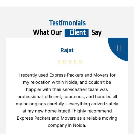
Testimonials
What Our
Client
Say
Rajat
I recently used Express Packers and Movers for
my relocation within Noida, and couldn't be
happier with their service.their team was
professional, efficient, courteous, and handled all
my belongings carefully - everything arrived safely
at my new home intact! I highly recommend
Express Packers and Movers as a reliable moving
company in Noida.