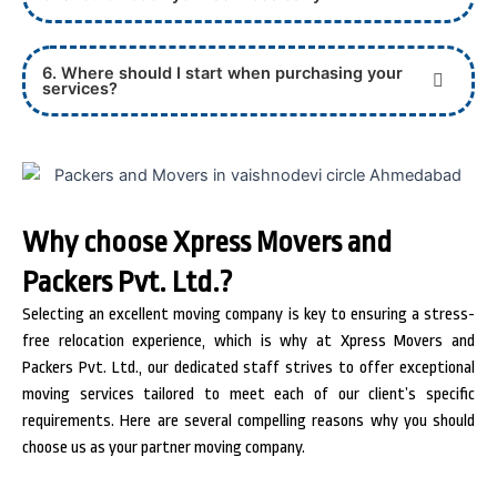
6. Where should I start when purchasing your
services?
Why choose Xpress Movers and
Packers Pvt. Ltd.?
Selecting an excellent moving company is key to ensuring a stress-
free relocation experience, which is why at Xpress Movers and
Packers Pvt. Ltd., our dedicated staff strives to offer exceptional
moving services tailored to meet each of our client’s specific
requirements. Here are several compelling reasons why you should
choose us as your partner moving company.