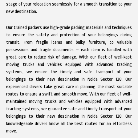
stage of your relocation seamlessly for a smooth transition to your
new destination.
Our trained packers use high-grade packing materials and techniques
to ensure the safety and protection of your belongings during
transit. From fragile items and bulky furniture, to valuable
possessions and fragile documents – each item is handled with
great care to reduce risk of damage. With our fleet of well-kept
moving trucks and vehicles equipped with advanced tracking
systems, we ensure the timely and safe transport of your
belongings to their new destination in Noida Sector 128. Our
experienced drivers take great care in planning the most suitable
routes to ensure a swift and smooth move. With our fleet of well-
maintained moving trucks and vehicles equipped with advanced
tracking systems, we guarantee safe and timely transport of your
belongings to their new destination in Noida Sector 128. Our
knowledgeable drivers know all the best routes for an effortless
move.