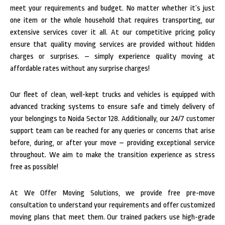
meet your requirements and budget. No matter whether it’s just
one item or the whole household that requires transporting, our
extensive services cover it all. At our competitive pricing policy
ensure that quality moving services are provided without hidden
charges or surprises. – simply experience quality moving at
affordable rates without any surprise charges!
Our fleet of clean, well-kept trucks and vehicles is equipped with
advanced tracking systems to ensure safe and timely delivery of
your belongings to Noida Sector 128. Additionally, our 24/7 customer
support team can be reached for any queries or concerns that arise
before, during, or after your move – providing exceptional service
throughout. We aim to make the transition experience as stress
free as possible!
At We Offer Moving Solutions, we provide free pre-move
consultation to understand your requirements and offer customized
moving plans that meet them. Our trained packers use high-grade