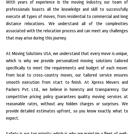
With years of experience in the moving industry, our team of
professionals boasts all the knowledge and skill to successfully
execute all types of moves, from residential to commercial and long
distance relocations. We understand all of the complexities
associated with the relocation process and can meet any challenges
that may arise during this journey.
At Moving Solutions USA, we understand that every move is unique,
which is why we provide personalized moving solutions tailored
specifically to meet the requirements and budget of each mover.
From local to cross-country moves, our tailored service ensures
smooth execution from start to finish.
At Xpress Movers and
Packers Pvt. Ltd., we believe in honesty and transparency. Our
competitive pricing policy guarantees quality moving services at
reasonable rates, without any hidden charges or surprises. We
provide detailed estimates upfront, so you know exactly what to
expect.
Safety is our top priority, which is why we maintain a fleet of well-