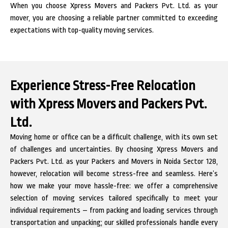
When you choose Xpress Movers and Packers Pvt. Ltd. as your
mover, you are choosing a reliable partner committed to exceeding
expectations with top-quality moving services.
Experience Stress-Free Relocation
with Xpress Movers and Packers Pvt.
Ltd.
Moving home or office can be a difficult challenge, with its own set
of challenges and uncertainties. By choosing Xpress Movers and
Packers Pvt. Ltd. as your Packers and Movers in Noida Sector 128,
however, relocation will become stress-free and seamless. Here’s
how we make your move hassle-free: we offer a comprehensive
selection of moving services tailored specifically to meet your
individual requirements – from packing and loading services through
transportation and unpacking; our skilled professionals handle every