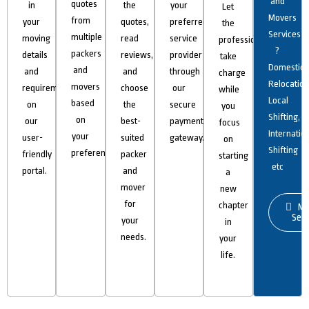
and
quotes
in
the
your
Let
Movers
from
your
quotes,
preferred
the
Services
multiple
moving
read
service
professionals
?
packers
details
reviews,
provider
take
Domestic
and
and
and
through
charge
Relocation
movers
requirements
choose
our
while
Local
based
on
the
secure
you
Shifting,
on
our
best-
payment
focus
Internatio
your
user-
suited
gateway.
on
Shifting
preferences.
friendly
packer
starting
etc
portal.
and
a
mover
new
for
chapter
Mo
Serv
your
in
needs.
your
life.