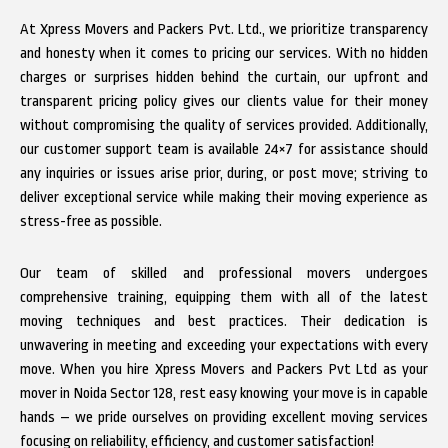
At Xpress Movers and Packers Pvt. Ltd., we prioritize transparency
and honesty when it comes to pricing our services. With no hidden
charges or surprises hidden behind the curtain, our upfront and
transparent pricing policy gives our clients value for their money
without compromising the quality of services provided. Additionally,
our customer support team is available 24×7 for assistance should
any inquiries or issues arise prior, during, or post move; striving to
deliver exceptional service while making their moving experience as
stress-free as possible.
Our team of skilled and professional movers undergoes
comprehensive training, equipping them with all of the latest
moving techniques and best practices. Their dedication is
unwavering in meeting and exceeding your expectations with every
move. When you hire Xpress Movers and Packers Pvt Ltd as your
mover in Noida Sector 128, rest easy knowing your move is in capable
hands – we pride ourselves on providing excellent moving services
focusing on reliability, efficiency, and customer satisfaction!