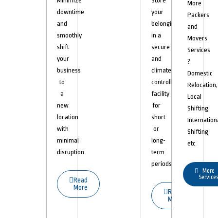
Minimize
Store
More
downtime
your
Packers
and
belongings
and
smoothly
in a
Movers
shift
secure
Services
your
and
?
business
climate-
Domestic
to
controlled
Relocation,
a
facility
Local
new
for
Shifting,
location
short
Internation
with
or
Shifting
minimal
long-
etc
disruption
term
periods.
More
Service
Read
More
Read
More