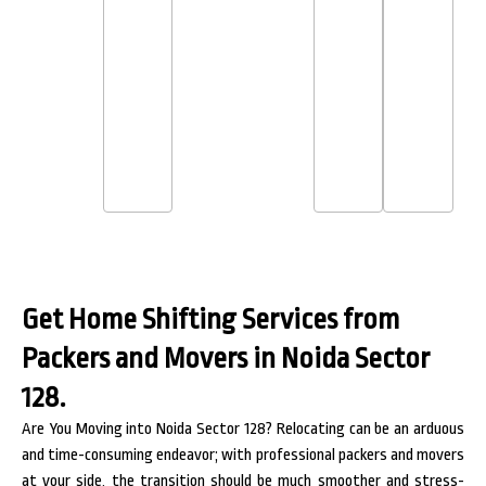
Get Home Shifting Services from
Packers and Movers in Noida Sector
128.
Are You Moving into Noida Sector 128? Relocating can be an arduous
and time-consuming endeavor; with professional packers and movers
at your side, the transition should be much smoother and stress-