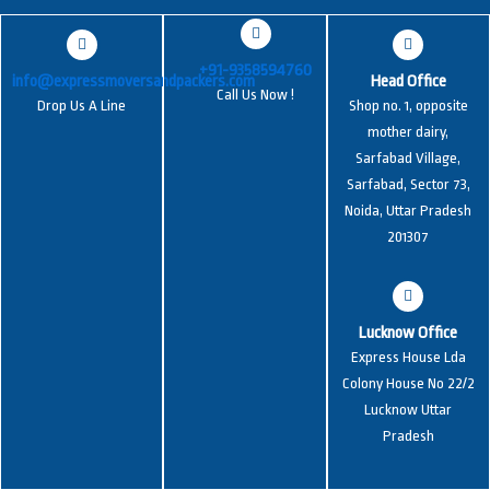
+91-9358594760
info@expressmoversandpackers.com
Head Office
Call Us Now !
Drop Us A Line
Shop no. 1, opposite
mother dairy,
Sarfabad Village,
Sarfabad, Sector 73,
Noida, Uttar Pradesh
201307
Lucknow Office
Express House Lda
Colony House No 22/2
Lucknow Uttar
Pradesh