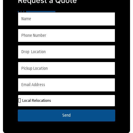
Request a Quote
Send