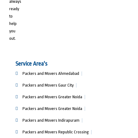
always
ready
to
help
you
out.
Service Area's
Packers and Movers Ahmedabad
Packers and Movers Gaur City
Packers and Movers Greater Noida
Packers and Movers Greater Noida
Packers and Movers Indirapuram
Packers and Movers Republic Crossing