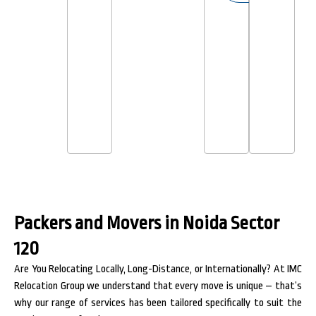
Packers and Movers in Noida Sector
120
Are You Relocating Locally, Long-Distance, or Internationally? At IMC
Relocation Group we understand that every move is unique – that’s
why our range of services has been tailored specifically to suit the