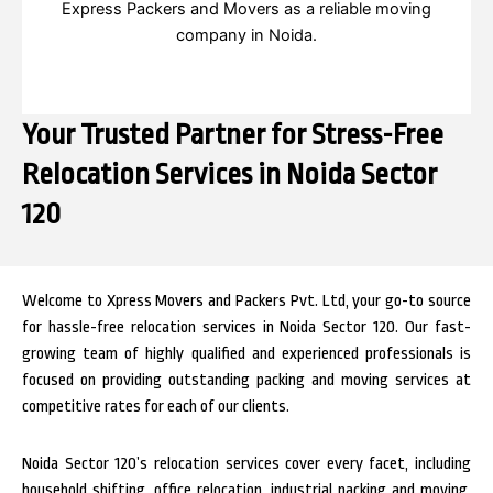
Express Packers and Movers as a reliable moving
company in Noida.
Your Trusted Partner for Stress-Free
Relocation Services in Noida Sector
120
Welcome to Xpress Movers and Packers Pvt. Ltd, your go-to source
for hassle-free relocation services in Noida Sector 120. Our fast-
growing team of highly qualified and experienced professionals is
focused on providing outstanding packing and moving services at
competitive rates for each of our clients.
Noida Sector 120’s relocation services cover every facet, including
household shifting, office relocation, industrial packing and moving,