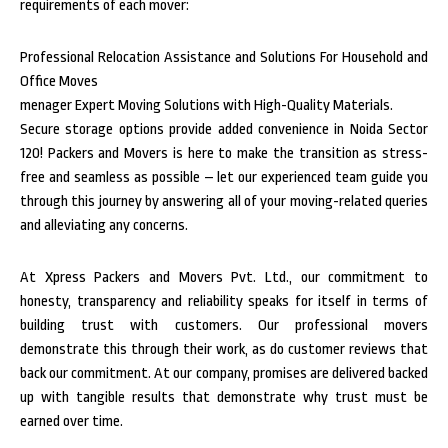
requirements of each mover:
Professional Relocation Assistance and Solutions For Household and
Office Moves
menager Expert Moving Solutions with High-Quality Materials.
Secure storage options provide added convenience in Noida Sector
120! Packers and Movers is here to make the transition as stress-
free and seamless as possible – let our experienced team guide you
through this journey by answering all of your moving-related queries
and alleviating any concerns.
At Xpress Packers and Movers Pvt. Ltd., our commitment to
honesty, transparency and reliability speaks for itself in terms of
building trust with customers. Our professional movers
demonstrate this through their work, as do customer reviews that
back our commitment. At our company, promises are delivered backed
up with tangible results that demonstrate why trust must be
earned over time.