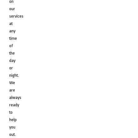
on
our
services
at
any
time
of
the
day
or
night.
We
are
always
ready
to
help
you
out.