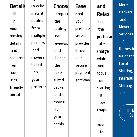
More
Details
Choose
Ease
and
Receive
Packers
instant
Relax
Fill
Compare
Book
and
quotes
in
the
your
Let
Movers
from
your
quotes,
preferred
the
Services
multiple
moving
read
service
professionals
?
packers
details
reviews,
provider
take
Domestic
and
and
and
through
charge
Relocation
movers
requirements
choose
our
while
Local
based
on
the
secure
you
Shifting,
on
our
best-
payment
focus
Internatio
your
user-
suited
gateway.
on
Shifting
preferences.
friendly
packer
starting
etc
portal.
and
a
mover
new
for
chapter
Mo
Serv
your
in
needs.
your
life.