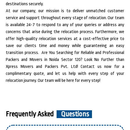
destinations securely.
At our company, our mission is to deliver unmatched customer
service and support throughout every stage of relocation. Our team
is available 24-7 to respond to any of your queries or address any
concerns that arise during the relocation process. Furthermore, we
offer high-quality relocation services at a cost-effective price to
save our clients time and money while guaranteeing an easy
transition process.
Are You Searching for Reliable and Professional
Packers and Movers in Noida Sector 120? Look No Further than
Xpress Movers and Packers Pvt. Ltd! Contact us now for a
complimentary quote, and let us help with every step of your
relocation journey. Our team will be here for every step!
Frequently Asked
Questions