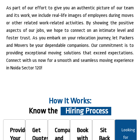
As part of our effort to give you an authentic picture of our team
and its work, we include real-life images of employees during moves
or other related work-related activities. By showing the positive
aspects of our jobs, we hope to connect on an intimate level and
foster trust.
As you embark on your relocation journey, let Packers
and Movers be your dependable companions. Our commitment is to
providing exceptional moving solutions that exceed expectations.
Connect with us now for a smooth and seamless moving experience
in Noida Sector 120!
How It Works:
Know the
Hiring Process
Provide
Get
Compare
Book
Sit
Looking
Your
Quotes
and
with
Back
for