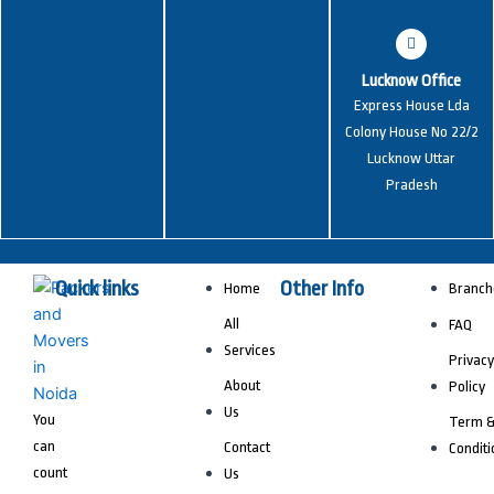
Lucknow Office
Express House Lda
Colony House No 22/2
Lucknow Uttar
Pradesh
Quick links
Other Info
Home
Branch
All
FAQ
Services
Privacy
About
Policy
Us
You
Term 
can
Contact
Conditi
count
Us