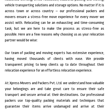
vehicle transporting solutions and storage options. No matter if it is
across town or across country – our professional packers and
movers ensure a stress-free move experience for every mover we
assist with.
Relocating can be an exhausting and time-consuming
task, but we are here to make the process as stress-free as
possible. Here are a few reasons why choosing us as your relocation
partner would be wise:
Our team of packing and moving experts has extensive experience,
having moved thousands of clients with ease. We provide
transparent pricing to keep clients up to date throughout their
relocation experience for an effortless relocation experience.
At Xpress Movers and Packers Pvt. Ltd. we understand how valuable
your belongings are and take great care to ensure their safe
transport and secure arrival at their destinations. Our professional
packers use top-quality packing materials and techniques that
guarantee their items arrive undamaged and arrive at their