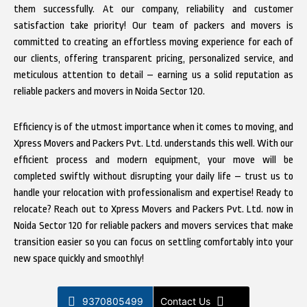
them successfully. At our company, reliability and customer
satisfaction take priority! Our team of packers and movers is
committed to creating an effortless moving experience for each of
our clients, offering transparent pricing, personalized service, and
meticulous attention to detail – earning us a solid reputation as
reliable packers and movers in Noida Sector 120.
Efficiency is of the utmost importance when it comes to moving, and
Xpress Movers and Packers Pvt. Ltd. understands this well. With our
efficient process and modern equipment, your move will be
completed swiftly without disrupting your daily life – trust us to
handle your relocation with professionalism and expertise! Ready to
relocate? Reach out to Xpress Movers and Packers Pvt. Ltd. now in
Noida Sector 120 for reliable packers and movers services that make
transition easier so you can focus on settling comfortably into your
new space quickly and smoothly!
9370805499
Contact Us