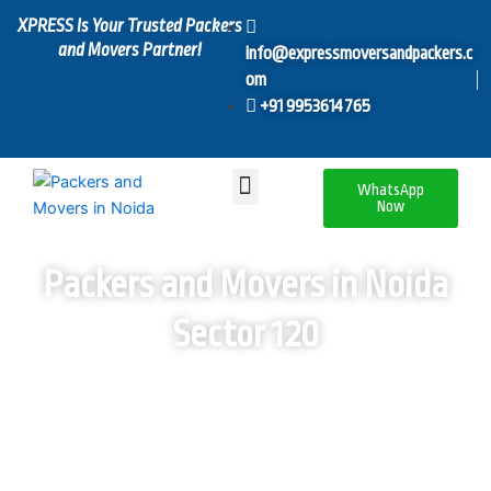
Skip
XPRESS Is Your Trusted Packers
to
and Movers Partner!
info@expressmoversandpackers.c
content
om
+91 9953614765
Menu
WhatsApp
Now
Packers and Movers in Noida
Sector 120