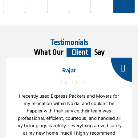
Testimonials
What Our
Client
Say
Rajat
I recently used Express Packers and Movers for
my relocation within Noida, and couldn't be
happier with their service.their team was
professional, efficient, courteous, and handled all
my belongings carefully - everything arrived safely
at my new home intact! I highly recommend