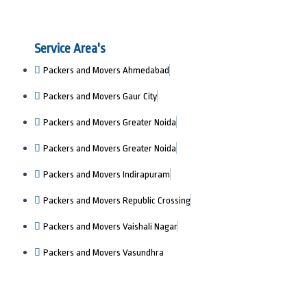
Service Area's
Packers and Movers Ahmedabad
Packers and Movers Gaur City
Packers and Movers Greater Noida
Packers and Movers Greater Noida
Packers and Movers Indirapuram
Packers and Movers Republic Crossing
Packers and Movers Vaishali Nagar
Packers and Movers Vasundhra