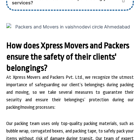
services?
How does Xpress Movers and Packers
ensure the safety of their clients'
belongings?
At Xpress Movers and Packers Pvt. Ltd., we recognize the utmost
importance of safeguarding our client’s belongings during packing
and moving, so we take several measures to guarantee their
security and ensure their belongings’ protection during our
packing/moving processes:
Our packing team uses only top-quality packing materials, such as
bubble wrap, corrugated boxes, and packing tape, to safely pack your
items without risk of damage during transit.
Our team of expert