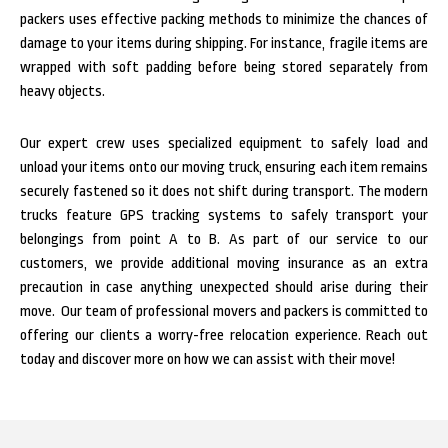
packers uses effective packing methods to minimize the chances of
damage to your items during shipping. For instance, fragile items are
wrapped with soft padding before being stored separately from
heavy objects.
Our expert crew uses specialized equipment to safely load and
unload your items onto our moving truck, ensuring each item remains
securely fastened so it does not shift during transport. The
modern
trucks feature GPS tracking systems to safely transport your
belongings from point A to B.
As part of our service to our
customers, we provide additional moving insurance as an extra
precaution in case anything unexpected should arise during their
move.
Our team of professional movers and packers is committed to
offering our clients a worry-free relocation experience. Reach out
today and discover more on how we can assist with their move!