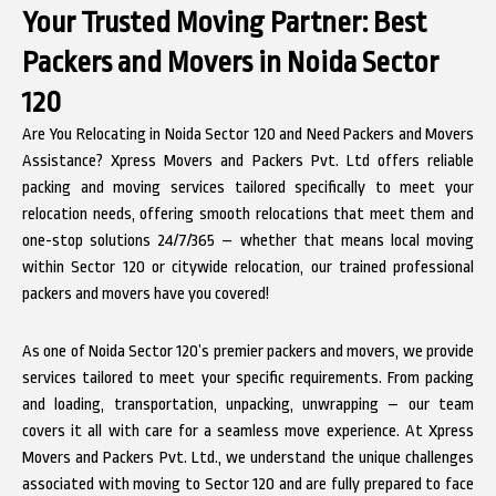
Your Trusted Moving Partner:
Best
Packers and Movers in Noida Sector
120
Are You Relocating in Noida Sector 120 and Need Packers and Movers
Assistance? Xpress Movers and Packers Pvt. Ltd offers reliable
packing and moving services tailored specifically to meet your
relocation needs, offering smooth relocations that meet them and
one-stop solutions 24/7/365 – whether that means local moving
within Sector 120 or citywide relocation, our trained professional
packers and movers have you covered!
As one of Noida Sector 120’s premier packers and movers, we provide
services tailored to meet your specific requirements. From packing
and loading, transportation, unpacking, unwrapping – our team
covers it all with care for a seamless move experience. At Xpress
Movers and Packers Pvt. Ltd., we understand the unique challenges
associated with moving to Sector 120 and are fully prepared to face