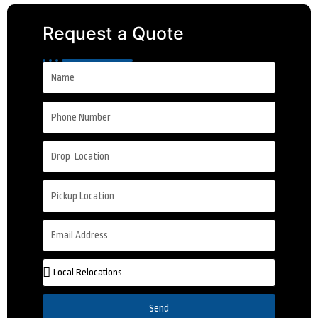
Request a Quote
Send