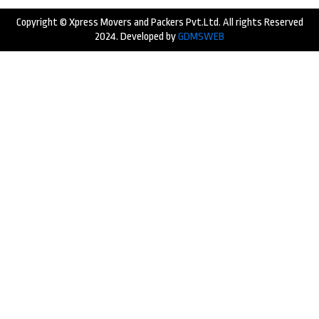
Copyright © Xpress Movers and Packers Pvt.Ltd. All rights Reserved
2024. Developed by
GDMSWEB