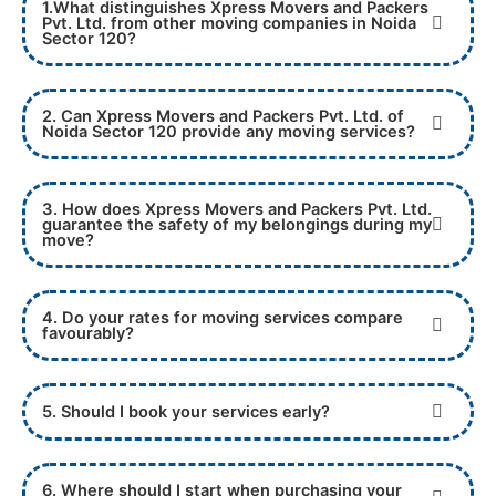
1.What distinguishes Xpress Movers and Packers
Pvt. Ltd. from other moving companies in Noida
Sector 120?
2. Can Xpress Movers and Packers Pvt. Ltd. of
Noida Sector 120 provide any moving services?
3. How does Xpress Movers and Packers Pvt. Ltd.
guarantee the safety of my belongings during my
move?
4. Do your rates for moving services compare
favourably?
5. Should I book your services early?
6. Where should I start when purchasing your