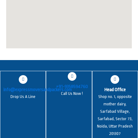
+91-9358594760
info@expressmoversandpackers.com
Head Office
Call Us Now !
Drop Us A Line
Shop no. 1, opposite
mother dairy,
Sarfabad Village,
Sarfabad, Sector 73,
Noida, Uttar Pradesh
201307