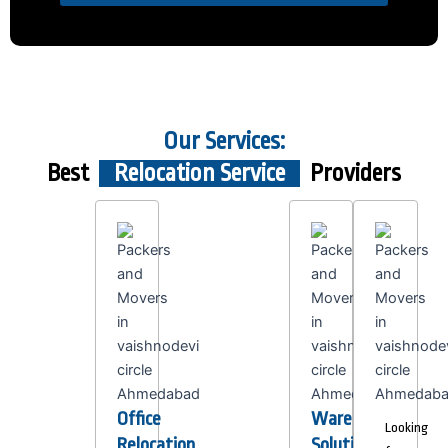
Our Services:
Best
Relocation Service
Providers
Office
Warehousing
Looking
Relocation
Solutions