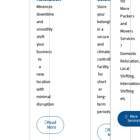
for
Minimize
Store
More
downtime
your
Packers
and
belongings
and
smoothly
in a
Movers
shift
secure
Services
your
and
?
business
climate-
Domestic
to
controlled
Relocation,
a
facility
Local
new
for
Shifting,
location
short
Internation
with
or
Shifting
minimal
long-
etc
disruption
term
periods.
More
Service
Read
More
Read
More