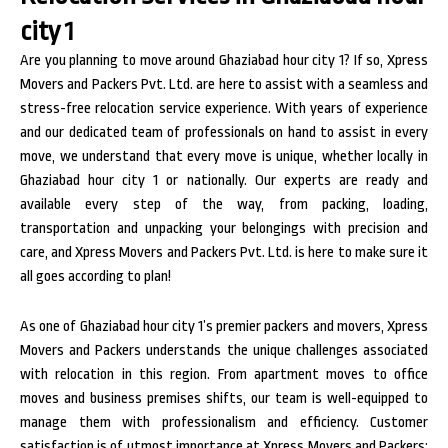
city 1
Are you planning to move around Ghaziabad hour city 1? If so, Xpress
Movers and Packers Pvt. Ltd. are here to assist with a seamless and
stress-free relocation service experience. With years of experience
and our dedicated team of professionals on hand to assist in every
move, we understand that every move is unique, whether locally in
Ghaziabad hour city 1 or nationally. Our experts are ready and
available every step of the way, from packing, loading,
transportation and unpacking your belongings with precision and
care, and Xpress Movers and Packers Pvt. Ltd. is here to make sure it
all goes according to plan!
As one of Ghaziabad hour city 1’s premier packers and movers, Xpress
Movers and Packers understands the unique challenges associated
with relocation in this region. From apartment moves to office
moves and business premises shifts, our team is well-equipped to
manage them with professionalism and efficiency. Customer
satisfaction is of utmost importance at Xpress Movers and Packers;