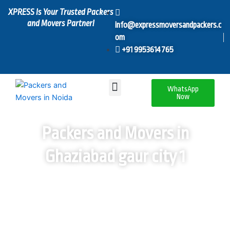
Skip
XPRESS Is Your Trusted Packers
to
and Movers Partner!
info@expressmoversandpackers.c
content
om
+91 9953614765
Menu
WhatsApp
Now
Packers and Movers in
Ghaziabad gaur city 1