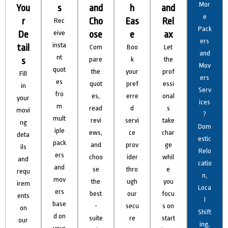
Mor
You
s
and
h
and
e
r
Cho
Eas
Rel
Rec
Pack
De
eive
ose
e
ax
ers
insta
tail
Com
Boo
Let
and
nt
s
pare
k
the
Mov
quot
the
your
prof
Fill
ers
es
quot
pref
essi
in
Serv
fro
es,
erre
onal
your
ices
m
read
d
s
movi
?
mult
revi
servi
take
ng
Dom
iple
ews,
ce
char
deta
estic
pack
and
prov
ge
ils
Relo
ers
choo
ider
whil
and
catio
and
se
thro
e
requ
n,
mov
the
ugh
you
irem
Loca
ers
best
our
focu
ents
l
base
-
secu
s on
on
Shift
d on
suite
re
start
our
ing,