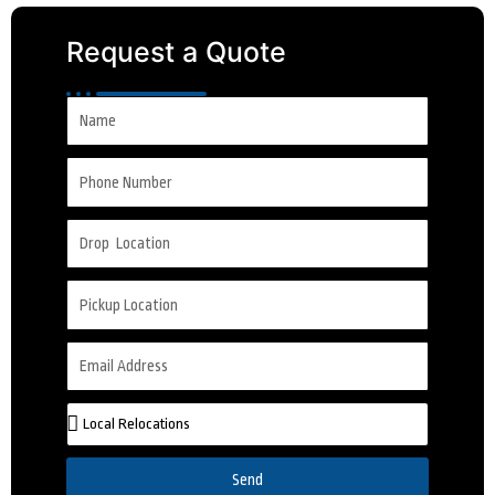
Request a Quote
Send