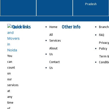
Pradesh
Quick links
Other Info
Home
Branch
All
FAQ
Services
Privacy
About
Policy
Us
You
Term 
can
Contact
Conditi
count
Us
on
our
services
at
any
time
of