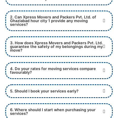
2. Can Xpress Movers and Packers Pvt. Ltd. of
Ghaziabad hour city 1 provide any moving
services?
3. How does Xpress Movers and Packers Pvt. Ltd.
guarantee the safety of my belongings during my
move?
4. Do your rates for moving services compare
favourably?
5. Should I book your services early?
6. Where should I start when purchasing your
services?