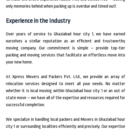
only memories behind when packing up is overdue and timed out!
Experience in the Industry
Over years of service to Ghaziabad hour city 1, we have earned
ourselves a stellar reputation as an efficient and trustworthy
moving company. Our commitment is simple – provide top-tier
packing and moving services that facilitate an effortless move into
your new home.
At Xpress Movers and Packers Pvt. Ltd., we provide an array of
relocation services designed to meet all your needs. No matter
whether it is local moving within Ghaziabad hour city 1 or an out of
state move – we have all of the expertise and resources required for
successful completion.
We specialize in handling local packers and Movers in Ghaziabad hour
city 1 or surrounding localities efficiently and precisely. Our expertise