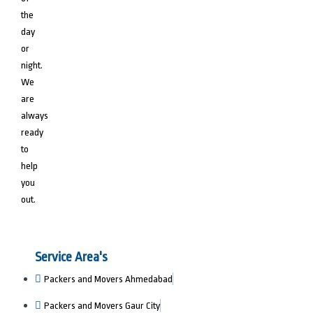
the
day
or
night.
We
are
always
ready
to
help
you
out.
Service Area's
Packers and Movers Ahmedabad
Packers and Movers Gaur City