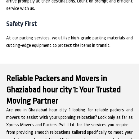
arrive promptly at their destinations. Count on prompt and efficient
service with us.
Safety First
At our packing services, we utilize high-grade packing materials and
cutting-edge equipment to protect the items in transit.
Reliable Packers and Movers in
Ghaziabad hour city 1: Your Trusted
Moving Partner
Are you in Ghaziabad hour city 1 looking for reliable packers and
movers to assist with your upcoming relocation? Look only as far as
Xpress Movers and Packers Pvt. Ltd. for the services you require –
from providing smooth relocations tailored specifically to meet your