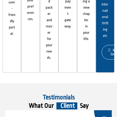
your
d
pay
ing a
user
Inter
pref
pack
men
new
-
nati
eren
er
t
chap
frien
onal
ces.
and
gate
ter
dly
Shift
mov
way.
in
port
ing
er
your
al.
etc
for
life.
your
Mo
nee
Serv
ds.
Testimonials
What Our
Client
Say