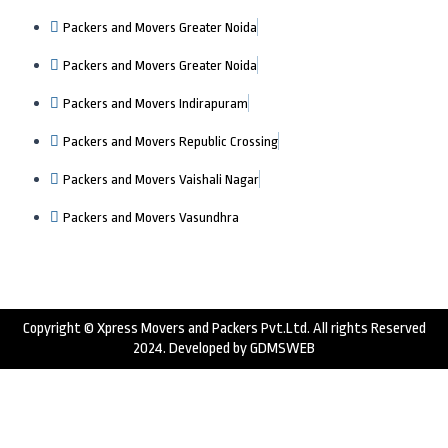
Packers and Movers Greater Noida
Packers and Movers Greater Noida
Packers and Movers Indirapuram
Packers and Movers Republic Crossing
Packers and Movers Vaishali Nagar
Packers and Movers Vasundhra
Copyright © Xpress Movers and Packers Pvt.Ltd. All rights Reserved
2024. Developed by
GDMSWEB