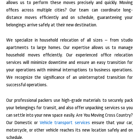
allows us to perform these moves precisely and quickly. Moving
offices across multiple cities? Our team can coordinate long-
distance moves efficiently and on schedule, guaranteeing your
belongings arrive safely at their new destination.
We specialize in household relocation of all sizes – from studio
apartments to large homes. Our expertise allows us to manage
household moves efficiently. Our experienced office relocation
services will minimize downtime and ensure an easy transition for
your operations with minimal interruptions to business operations.
We recognize the significance of an uninterrupted transition for
successful operations.
Our professional packers use high-grade materials to securely pack
your belongings for transit, and also offer unpacking services so you
can settle into your new space easily. Are You Moving Cross Country?
Our Domestic or
Vehicle transport services
ensure that your car,
motorcycle, or other vehicle reaches its new location safely and on
schedule.