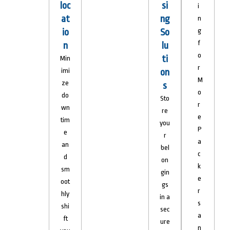
loc
si
i
at
ng
n
io
So
g
f
n
lu
o
ti
Min
r
imi
on
M
ze
s
o
do
Sto
r
wn
re
e
tim
you
P
e
r
a
an
bel
c
d
on
k
sm
gin
e
oot
gs
r
hly
in a
s
shi
sec
a
ft
ure
n