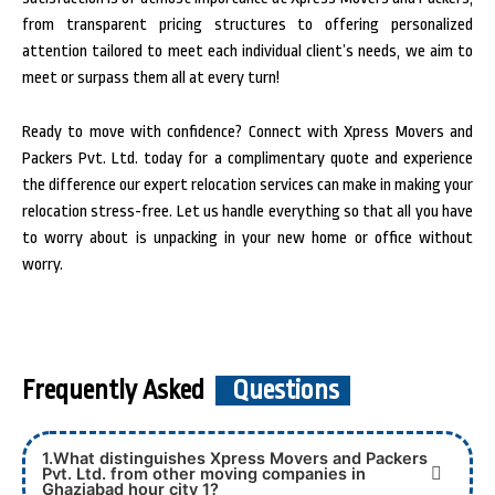
from transparent pricing structures to offering personalized
attention tailored to meet each individual client’s needs, we aim to
meet or surpass them all at every turn!
Ready to move with confidence? Connect with Xpress Movers and
Packers Pvt. Ltd. today for a complimentary quote and experience
the difference our expert relocation services can make in making your
relocation stress-free. Let us handle everything so that all you have
to worry about is unpacking in your new home or office without
worry.
Frequently Asked
Questions
1.What distinguishes Xpress Movers and Packers
Pvt. Ltd. from other moving companies in
Ghaziabad hour city 1?