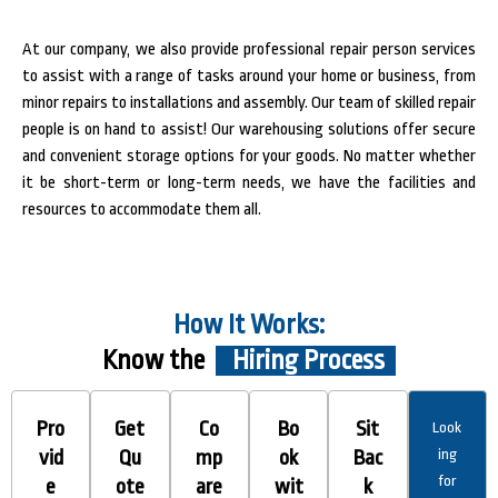
At our company, we also provide professional repair person services
to assist with a range of tasks around your home or business, from
minor repairs to installations and assembly. Our team of skilled repair
people is on hand to assist! Our warehousing solutions offer secure
and convenient storage options for your goods. No matter whether
it be short-term or long-term needs, we have the facilities and
resources to accommodate them all.
How It Works:
Know the
Hiring Process
Pro
Get
Co
Bo
Sit
Look
vid
Qu
mp
ok
Bac
ing
for
e
ote
are
wit
k