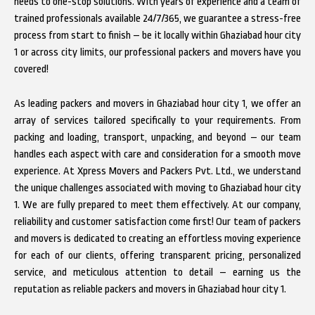
needs to one-stop solutions. With years of experience and a team of
trained professionals available 24/7/365, we guarantee a stress-free
process from start to finish – be it locally within Ghaziabad hour city
1 or across city limits, our professional packers and movers have you
covered!
As leading packers and movers in Ghaziabad hour city 1, we offer an
array of services tailored specifically to your requirements. From
packing and loading, transport, unpacking, and beyond – our team
handles each aspect with care and consideration for a smooth move
experience. At Xpress Movers and Packers Pvt. Ltd., we understand
the unique challenges associated with moving to Ghaziabad hour city
1. We are fully prepared to meet them effectively. At our company,
reliability and customer satisfaction come first! Our team of packers
and movers is dedicated to creating an effortless moving experience
for each of our clients, offering transparent pricing, personalized
service, and meticulous attention to detail – earning us the
reputation as reliable packers and movers in Ghaziabad hour city 1.