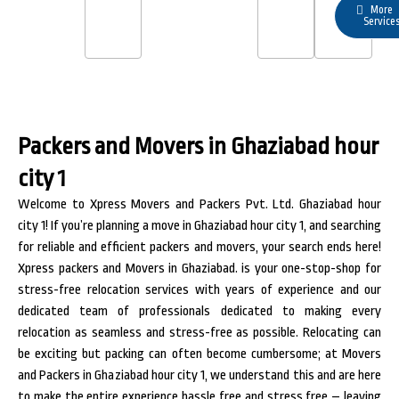
More
Service
Packers and Movers in Ghaziabad hour
city 1
Welcome to Xpress Movers and Packers Pvt. Ltd. Ghaziabad hour
city 1! If you’re planning a move in Ghaziabad hour city 1, and searching
for reliable and efficient packers and movers, your search ends here!
Xpress packers and Movers in Ghaziabad. is your one-stop-shop for
stress-free relocation services with years of experience and our
dedicated team of professionals dedicated to making every
relocation as seamless and stress-free as possible. Relocating can
be exciting but packing can often become cumbersome; at Movers
and Packers in Ghaziabad hour city 1, we understand this and are here
to make the entire experience hassle free and stress free – leaving