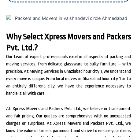
Why Select Xpress Movers and Packers
Pvt. Ltd.?
Our team of expert professionals excel in all aspects of packing and
moving services, from delicate glassware to bulky furniture – with
precision. At Moving Services in Ghaziabad hour city 1, we understand
every move is unique. From local moves in Ghaziabad hour city 1 or to
an entirely different city, we have the experience necessary to
handle it all with care.
At Xpress Movers and Packers Pvt. Ltd., we believe in transparent
and fair pricing. Our quotes are comprehensive with no unexpected
charges or surprises. At Xpress Movers and Packers Pvt. Ltd., we
know the value of time is paramount and strive to ensure your items