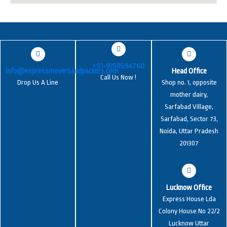
+91-9358594760
info@expressmoversandpackers.com
Head Office
Call Us Now !
Drop Us A Line
Shop no. 1, opposite
mother dairy,
Sarfabad Village,
Sarfabad, Sector 73,
Noida, Uttar Pradesh
201307
Lucknow Office
Express House Lda
Colony House No 22/2
Lucknow Uttar