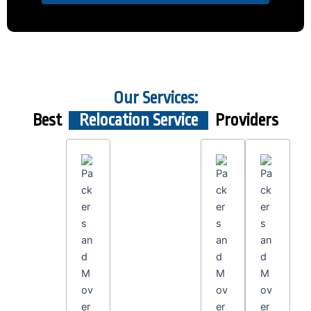
Our Services:
Best
Relocation Service
Providers