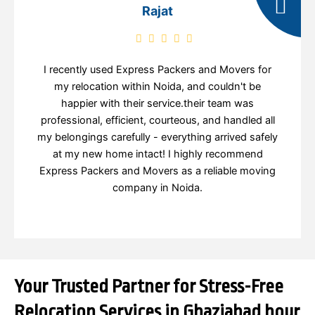
Rajat
I recently used Express Packers and Movers for
my relocation within Noida, and couldn't be
happier with their service.their team was
professional, efficient, courteous, and handled all
my belongings carefully - everything arrived safely
at my new home intact! I highly recommend
Express Packers and Movers as a reliable moving
company in Noida.
Your Trusted Partner for Stress-Free
Relocation Services in Ghaziabad hour