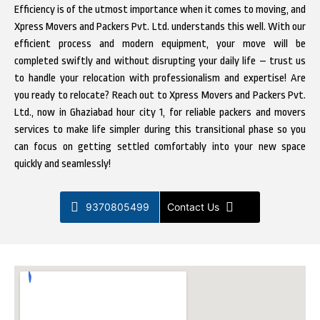
Efficiency is of the utmost importance when it comes to moving, and
Xpress Movers and Packers Pvt. Ltd. understands this well. With our
efficient process and modern equipment, your move will be
completed swiftly and without disrupting your daily life – trust us
to handle your relocation with professionalism and expertise! Are
you ready to relocate? Reach out to Xpress Movers and Packers Pvt.
Ltd., now in Ghaziabad hour city 1, for reliable packers and movers
services to make life simpler during this transitional phase so you
can focus on getting settled comfortably into your new space
quickly and seamlessly!
9370805499
Contact Us