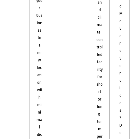
you
an
d
r
d
M
bus
cli
o
ine
ma
v
ss
te-
e
to
con
r
a
trol
s
ne
led
S
w
fac
e
loc
ility
r
ati
for
v
on
sho
i
wit
rt
c
h
or
e
mi
lon
s
ni
g-
?
ma
ter
D
l
m
o
dis
per