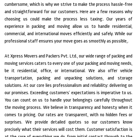
cumbersome, which is why we strive to make the process hassle-free
and straightforward for our customers. Here are a few reasons why
choosing us could make the process less taxing:. Our years of
experience in packing and moving allow us to handle residential,
commercial, and international moves efficiently and safely. While our
professional staff ensures your move goes as smoothly as possible,.
At Xpress Movers and Packers Pvt. Ltd., our wide range of packing and
moving services caters to every one of your packing and moving needs,
be it residential, office, or international. We also offer vehicle
transportation, packing and unpacking solutions, and storage
solutions. At our core lies professionalism and reliability: delivering on
our promises. Exceeding customers’ expectations is imperative to us.
You can count on us to handle your belongings carefully throughout
the moving process.
We believe in transparency and honesty when it
comes to pricing. Our rates are transparent, with no hidden fees or
surprises. We provide detailed quotes so our customers know
precisely what their services will cost them. Customer satisfaction is
at the core of everything we do, from initial contact through to the