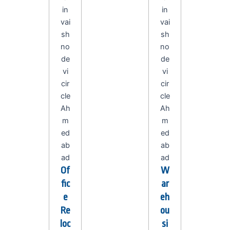
Of
W
fic
ar
e
eh
Re
ou
loc
si