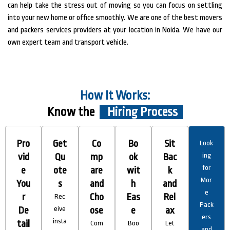
can help take the stress out of moving so you can focus on settling
into your new home or office smoothly. We are one of the best movers
and packers services providers at your location in Noida. We have our
own expert team and transport vehicle.
How It Works:
Know the
Hiring Process
Pro
Get
Co
Bo
Sit
Look
vid
Qu
mp
ok
Bac
ing
for
e
ote
are
wit
k
Mor
You
s
and
h
and
e
r
Cho
Eas
Rel
Rec
Pack
De
eive
ose
e
ax
ers
insta
tail
Com
Boo
Let
and