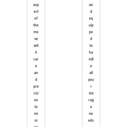
asp
an
ect
d
of
eq
the
uip
mo
pe
ve
d
wit
to
h
ha
car
ndl
e
e
an
all
d
you
pre
r
cisi
sto
on
rag
to
e
mi
ne
ni
eds