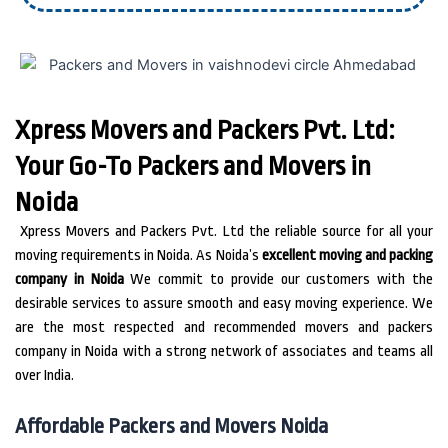
Xpress Movers and Packers Pvt. Ltd:
Your Go-To Packers and Movers in
Noida
Xpress Movers and Packers Pvt.
Ltd the reliable source for all your
moving requirements in Noida.
As Noida’s
excellent moving and packing
company in Noida
We commit to provide our customers with the
desirable services to assure smooth and easy moving experience. We
are the most respected and recommended movers and packers
company in Noida with a strong network of associates and teams all
over India.
Affordable Packers and Movers Noida