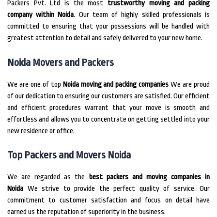
Packers Pvt.
Ltd is the most
trustworthy moving and packing
company within Noida
.
Our team of highly skilled professionals is
committed to ensuring that your possessions will be handled with
greatest attention to detail and safely delivered to your new home.
Noida Movers and Packers
We are one of top
Noida moving and packing companies
We are proud
of our dedication to ensuring our customers are satisfied.
Our efficient
and efficient procedures warrant that your move is smooth and
effortless and allows you to concentrate on getting settled into your
new residence or office.
Top Packers and Movers Noida
We are regarded as the
best packers and moving companies in
Noida
We strive to provide the perfect quality of service.
Our
commitment to customer satisfaction and focus on detail have
earned us the reputation of superiority in the business.