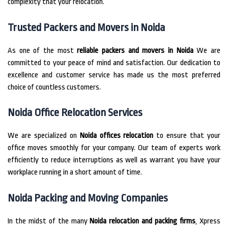
complexity that your relocation.
Trusted Packers and Movers in Noida
As one of the most
reliable packers and movers in Noida
We are
committed to your peace of mind and satisfaction.
Our dedication to
excellence and customer service has made us the most preferred
choice of countless customers.
Noida Office Relocation Services
We are specialized on
Noida offices relocation
to ensure that your
office moves smoothly for your company.
Our team of experts work
efficiently to reduce interruptions as well as warrant you have your
workplace running in a short amount of time.
Noida Packing and Moving Companies
In the midst of the many
Noida relocation and packing firms
, Xpress