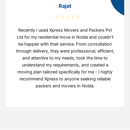
Rajat
Recently I used Xpress Movers and Packers Pvt
Ltd for my residential move in Noida and couldn't
be happier with their service. From consultation
through delivery, they were professional, efficient,
and attentive to my needs, took the time to
understand my requirements, and created a
moving plan tailored specifically for me - I highly
recommend Xpress to anyone seeking reliable
packers and movers in Noida.