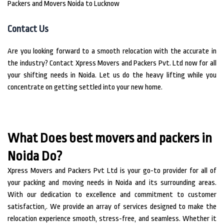
Packers and Movers Noida to Lucknow
Contact Us
Are you looking forward to a smooth relocation with the accurate in
the industry?
Contact Xpress Movers and Packers Pvt.
Ltd now for all
your shifting needs in Noida.
Let us do the heavy lifting while you
concentrate on getting settled into your new home.
What Does best movers and packers in
Noida Do?
Xpress Movers and Packers Pvt Ltd is your go-to provider for all of
your packing and moving needs in Noida and its surrounding areas.
With our dedication to excellence and commitment to customer
satisfaction,. We provide an array of services designed to make the
relocation experience smooth, stress-free, and seamless. Whether it