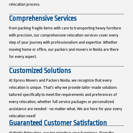
relocation process.
Comprehensive Services
From packing fragile items with care to transporting heavy furniture
with precision, our comprehensive relocation services cover every
step of your journey with professionalism and expertise. Whether
moving home or office, our packers and movers in Noida are there
for every aspect.
Customized Solutions
At Xpress Movers and Packers Noida, we recognize that every
relocation is unique. That's why we provide tailor-made solutions
tailored specifically to meet the requirements and preferences of
every relocation, whether full service packages or personalized
assistance are needed - no matter what. We are here for your every
relocation need!
Guaranteed Customer Satisfaction
At Noida Relocators, our top priority is your happiness. From the