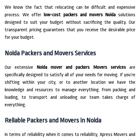
We know the fact that relocating can be difficult and expensive
process.
We offer
low-cost packers and movers Noida
solutions
designed to suit your budget without sacrificing the quality.
Our
transparent pricing guarantees that you receive the desirable price
for your budget.
Noida Packers and Movers Services
Our extensive
Noida mover and packers Movers services
are
specifically designed to satisfy all of your needs for moving.
If you’re
shifting within your city, or to another location we have the
knowledge and resources to manage everything.
From packing and
loading, to transport and unloading our team takes charge of
everything.
Reliable Packers and Movers in Noida
In terms of reliability when it comes to reliability, Xpress Movers and