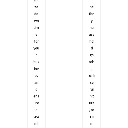
mi
–
ze
be
do
the
wn
y
tim
ho
e
use
for
hol
you
d
r
go
bus
ods
ine
,
ss
offi
an
ce
d
fur
ens
nit
ure
ure
a
, or
sea
co
ml
m