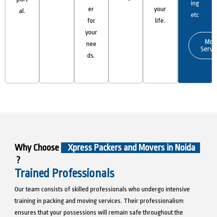
ing
er
your
al.
etc
for
life.
your
Mor
nee
Servi
ds.
Why Choose
Xpress Packers and Movers in Noida
?
Trained Professionals
Our team consists of skilled professionals who undergo intensive
training in packing and moving services. Their professionalism
ensures that your possessions will remain safe throughout the