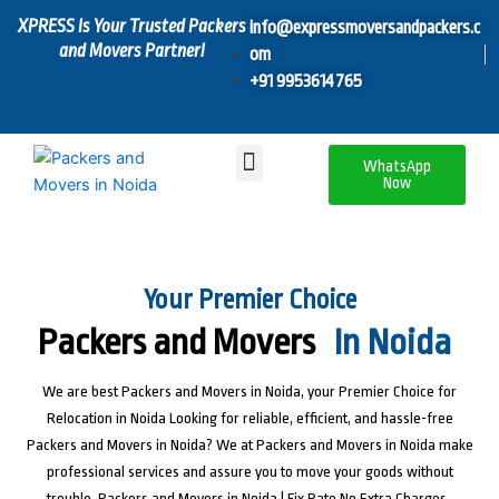
Skip
XPRESS Is Your Trusted Packers
info@expressmoversandpackers.c
to
and Movers Partner!
om
content
+91 9953614765
Menu
WhatsApp
Now
Your Premier Choice
Packers and Movers
In Noida
We are best Packers and Movers in Noida, your Premier Choice for
Relocation in Noida Looking for reliable, efficient, and hassle-free
Packers and Movers in Noida? We at Packers and Movers in Noida make
professional services and assure you to move your goods without
trouble. Packers and Movers in Noida | Fix Rate No Extra Charges ,