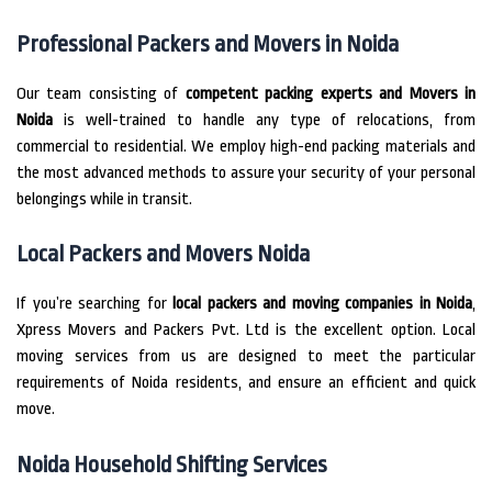
Professional Packers and Movers in Noida
Our team consisting of
competent packing experts and Movers in
Noida
is well-trained to handle any type of relocations, from
commercial to residential.
We employ high-end packing materials and
the most advanced methods to assure your security of your personal
belongings while in transit.
Local Packers and Movers Noida
If you’re searching for
local packers and moving companies in Noida
,
Xpress Movers and Packers Pvt.
Ltd is the excellent option.
Local
moving services from us are designed to meet the particular
requirements of Noida residents, and ensure an efficient and quick
move.
Noida Household Shifting Services