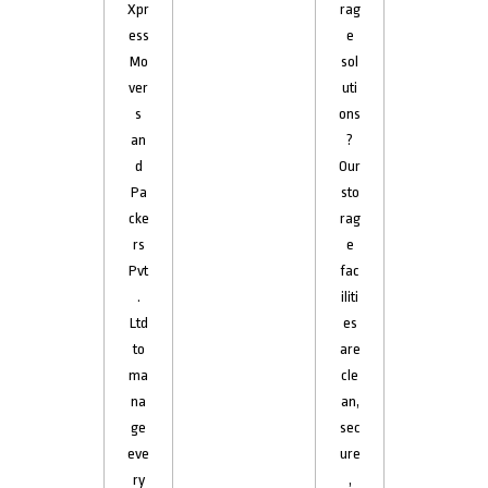
Xpr
rag
ess
e
Mo
sol
ver
uti
s
ons
an
?
d
Our
Pa
sto
cke
rag
rs
e
Pvt
fac
.
iliti
Ltd
es
to
are
ma
cle
na
an,
ge
sec
eve
ure
ry
,