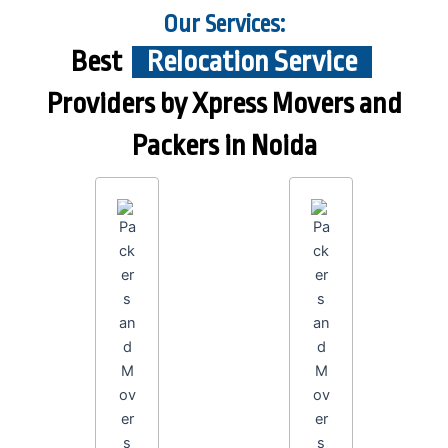
Our Services:
Best
Relocation Service
Providers by Xpress Movers and
Packers in Noida