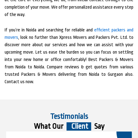
completion of your move. We offer personalized assistance every step
of the way.
If you’re in Noida and searching for reliable and
efficient packers and
movers
, look no further than Xpress Movers and Packers Pvt. Ltd. to
discover more about our services and how we can assist with your
upcoming move. Let us ease the burden so you can focus on settling
into your new home or office comfortably! Best Packers & Movers
from Noida to Noida. Compare reviews & get quotes from various
trusted Packers & Movers delivering from Noida to Gurgaon also.
Contact us now.
Testimonials
What Our
Client
Say