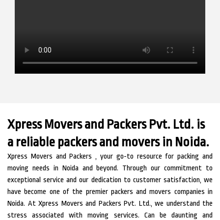
Xpress Movers and Packers Pvt. Ltd. is
a reliable packers and movers in Noida.
Xpress Movers and Packers , your go-to resource for packing and
moving needs in Noida and beyond. Through our commitment to
exceptional service and our dedication to customer satisfaction, we
have become one of the premier packers and movers companies in
Noida.
At Xpress Movers and Packers Pvt. Ltd., we understand the
stress associated with moving services. Can be daunting and