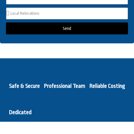
Send
Safe & Secure
Professional Team
Reliable Costing
Dedicated