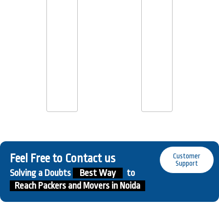
Feel Free to Contact us
Customer
Support
Solving a Doubts
Best Way
to
Reach Packers and Movers in Noida