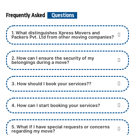
Frequently Asked
Questions
1. What distinguishes Xpress Movers and
Packers Pvt. Ltd from other moving companies?
2. How can I ensure the security of my
belongings during a move?
3. How should I book your services??
4. How can I start booking your services?
5. What if I have special requests or concerns
regarding my move?