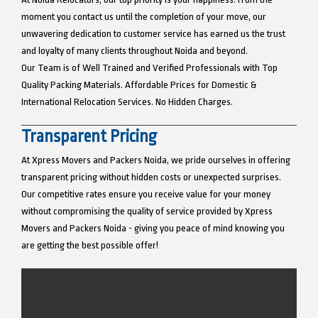
moment you contact us until the completion of your move, our
unwavering dedication to customer service has earned us the trust
and loyalty of many clients throughout Noida and beyond.
Our Team is of Well Trained and Verified Professionals with Top
Quality Packing Materials. Affordable Prices for Domestic &
International Relocation Services. No Hidden Charges.
Transparent Pricing
At Xpress Movers and Packers Noida, we pride ourselves in offering
transparent pricing without hidden costs or unexpected surprises.
Our competitive rates ensure you receive value for your money
without compromising the quality of service provided by Xpress
Movers and Packers Noida - giving you peace of mind knowing you
are getting the best possible offer!