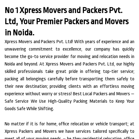
No 1 Xpress Movers and Packers Pvt.
Ltd, Your Premier Packers and Movers
in Noida.
Xpress Movers and Packers Pvt. Ltd! With years of experience and an
unwavering commitment to excellence, our company has quickly
become the go-to service provider for moving and relocation needs in
Noida and beyond. At Xpress Movers and Packers Pvt. Ltd, our highly
skilled professionals take great pride in offering top-tier service;
packing all belongings carefully before transporting them safely to
their new destination; providing clients with an effortless moving
experience without worry or stress! Best Local Packers and Movers —
Safe Service We Use High-Quality Packing Materials to Keep Your
Goods Safe While Shifting.
No matter if it is for home, office relocation or vehicle transport; at
Xpress Packers and Movers we have services tailored specifically to
meet all of your moving needs – be they residential relocation, office