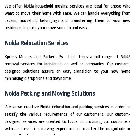
We offer
Noida household moving services
are ideal for those who
want to move their home with ease.
We can handle everything from
packing household belongings and transferring them to your new
residence to make your move smooth and easy.
Noida Relocation Services
Xpress Movers and Packers Pvt.
Ltd offers a full range of
Noida
removal services
for individuals as well as companies.
Our custom-
designed solutions assure an easy transition to your new home
minimising disruptions and downtime.
Noida Packing and Moving Solutions
We serve creative
Noida relocation and packing services
in order to
satisfy the various requirements of our customers.
Our custom-
designed services are created to focus on providing our customers
with a stress-free moving experience, no matter the magnitude or