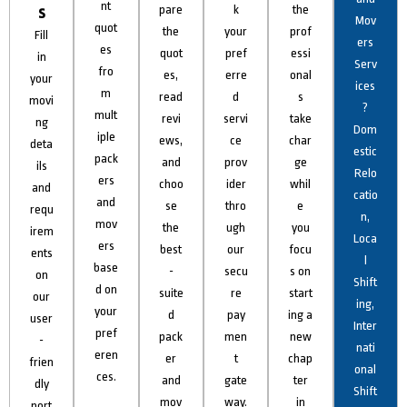
nt
s
pare
k
the
Mov
quot
the
your
prof
Fill
ers
es
quot
pref
essi
in
Serv
fro
es,
erre
onal
your
ices
m
read
d
s
movi
?
mult
revi
servi
take
ng
Dom
iple
ews,
ce
char
deta
estic
pack
and
prov
ge
ils
Relo
ers
choo
ider
whil
and
catio
and
se
thro
e
requ
n,
mov
the
ugh
you
irem
Loca
ers
best
our
focu
ents
l
base
-
secu
s on
on
Shift
d on
suite
re
start
our
ing,
your
d
pay
ing a
user
Inter
pref
pack
men
new
-
nati
eren
er
t
chap
frien
onal
ces.
and
gate
ter
dly
Shift
mov
way.
in
port