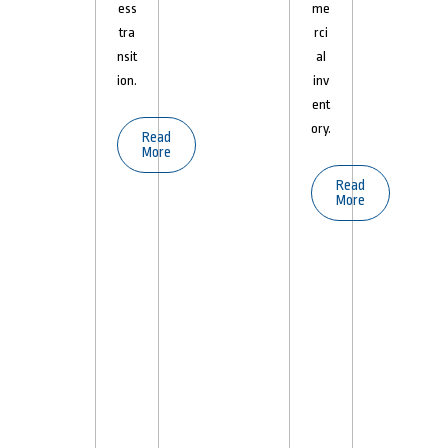
ess
me
tra
rci
nsit
al
ion.
inv
ent
ory.
Read
More
Read
More