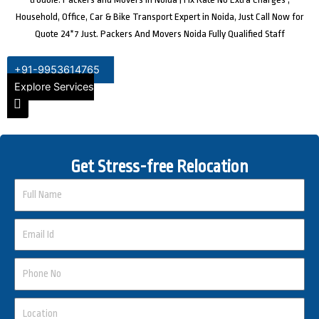
Household, Office, Car & Bike Transport Expert in Noida, Just Call Now for
Quote 24*7 Just. Packers And Movers Noida Fully Qualified Staff
+91-9953614765
Explore Services
Get Stress-free Relocation