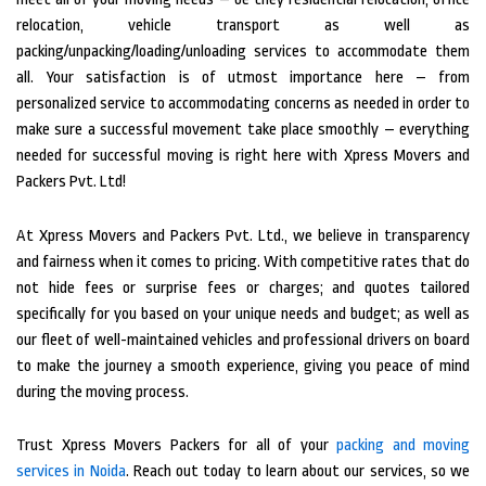
relocation, vehicle transport as well as
packing/unpacking/loading/unloading services to accommodate them
all. Your satisfaction is of utmost importance here – from
personalized service to accommodating concerns as needed in order to
make sure a successful movement take place smoothly – everything
needed for successful moving is right here with Xpress Movers and
Packers Pvt. Ltd!
At Xpress Movers and Packers Pvt. Ltd., we believe in transparency
and fairness when it comes to pricing. With competitive rates that do
not hide fees or surprise fees or charges; and quotes tailored
specifically for you based on your unique needs and budget; as well as
our fleet of well-maintained vehicles and professional drivers on board
to make the journey a smooth experience, giving you peace of mind
during the moving process.
Trust Xpress Movers Packers for all of your
packing and moving
services in Noida
. Reach out today to learn about our services, so we