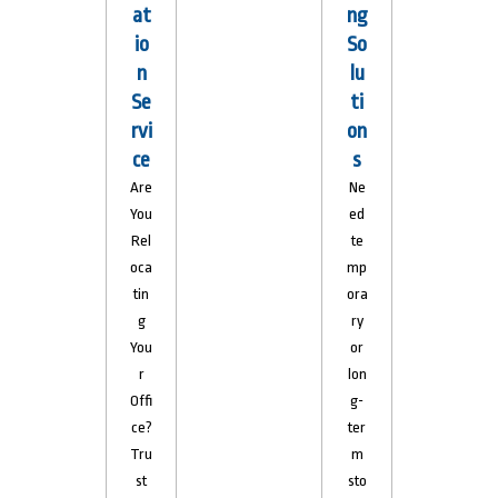
at
ng
io
So
n
lu
Se
ti
rvi
on
ce
s
Are
Ne
You
ed
Rel
te
oca
mp
tin
ora
g
ry
You
or
r
lon
Offi
g-
ce?
ter
Tru
m
st
sto