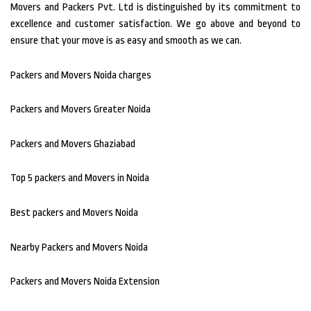
Movers and Packers Pvt.
Ltd is distinguished by its commitment to
excellence and customer satisfaction.
We go above and beyond to
ensure that your move is as easy and smooth as we can.
Packers and Movers Noida charges
Packers and Movers Greater Noida
Packers and Movers Ghaziabad
Top 5 packers and Movers in Noida
Best packers and Movers Noida
Nearby Packers and Movers Noida
Packers and Movers Noida Extension